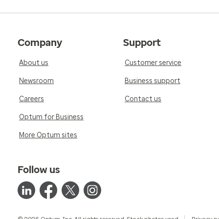
Company
Support
About us
Customer service
Newsroom
Business support
Careers
Contact us
Optum for Business
More Optum sites
Follow us
© 2026 Optum, Inc. All rights reserved. Stock photos used.
Privacy p