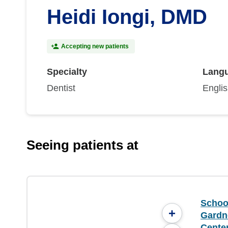
Heidi Iongi, DMD
Accepting new patients
Specialty
Lang
Dentist
Engli
Seeing patients at
School
+
Gardne
Cente