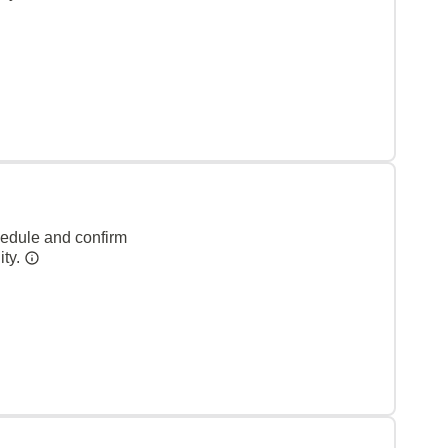
hedule and confirm
ity.