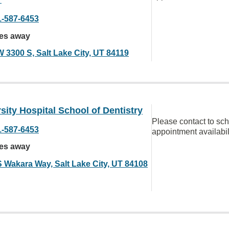
1-587-6453
les away
W 3300 S, Salt Lake City, UT 84119
sity Hospital School of Dentistry
Please contact to sc
1-587-6453
appointment availabil
les away
S Wakara Way, Salt Lake City, UT 84108