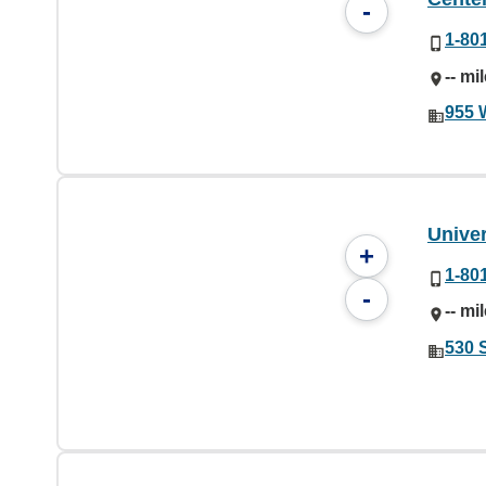
-
1-80
-- mi
955 
Univer
+
1-80
-
-- mi
530 