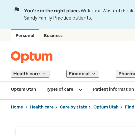
You're in the right place:
Welcome Wasatch Peak Fa
Sandy Family Practice patients.
Personal
Business
Health care
Financial
Pharm
Optum Utah
Types of care
Patient information
Home
Health care
Care by state
Optum Utah
Find