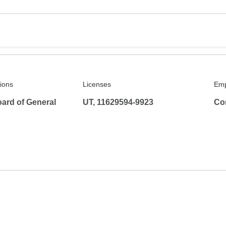
tions
Licenses
Emp
ard of General
UT, 11629594-9923
Co