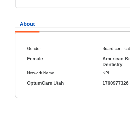
About
Gender
Board certifica
Female
American Bo
Dentistry
Network Name
NPI
OptumCare Utah
1760977326