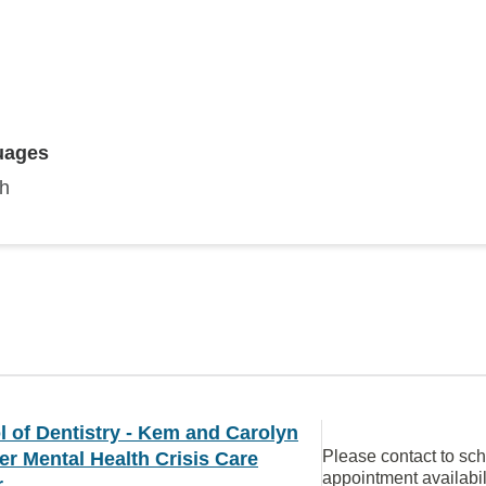
uages
sh
 of Dentistry - Kem and Carolyn
Please contact to sc
r Mental Health Crisis Care
appointment availabil
r