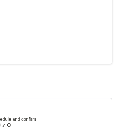
hedule and confirm
ity.