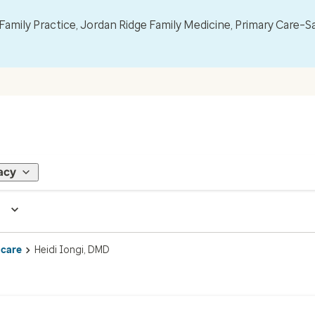
mily Practice, Jordan Ridge Family Medicine, Primary Care–S
acy
 care
Heidi Iongi, DMD