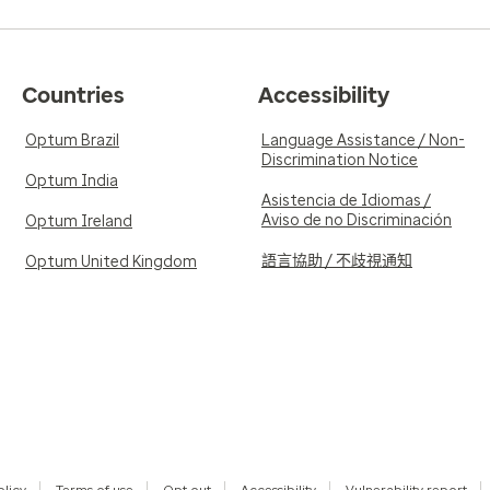
Countries
Accessibility
Optum Brazil
Language Assistance / Non-
Discrimination Notice
Optum India
Asistencia de Idiomas /
Aviso de no Discriminación
Optum Ireland
語言協助 / 不歧視通知
Optum United Kingdom
olicy
Terms of use
Opt out
Accessibility
Vulnerability report