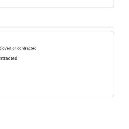
loyed or contracted
ntracted