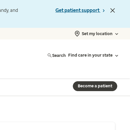
andy, and
Get patient support
Set my location
Search
Find care in your state
Become a patient