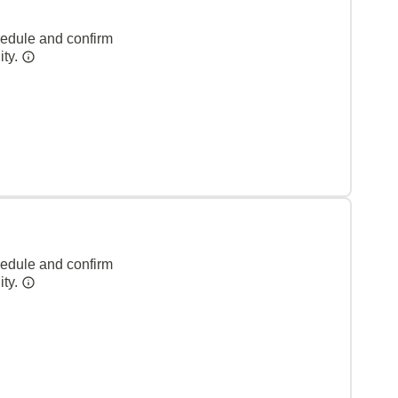
hedule and confirm
ity.
hedule and confirm
ity.