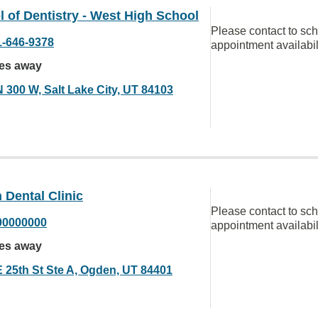
 of Dentistry - West High School
Please contact to sc
1-646-9378
appointment availabil
les away
N 300 W, Salt Lake City, UT 84103
Dental Clinic
Please contact to sc
00000000
appointment availabil
les away
E 25th St Ste A, Ogden, UT 84401