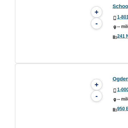
School
+
1-80
-
-- mi
241 
Ogden 
+
1-00
-
-- mi
950 