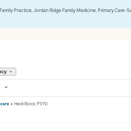
mily Practice, Jordan Ridge Family Medicine, Primary Care–S
acy
 care
Heidi Block, PSYD