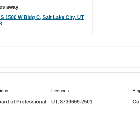
les away
 S 1500 W Bldg C, Salt Lake City, UT
3
tions
Licenses
Emp
ard of Professional
UT, 8739669-2501
Co