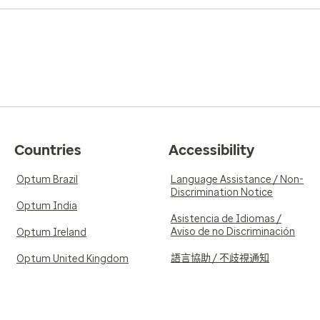
Countries
Accessibility
Optum Brazil
Language Assistance / Non-
Discrimination Notice
Optum India
Asistencia de Idiomas /
Aviso de no Discriminación
Optum Ireland
語言協助 / 不歧視通知
Optum United Kingdom