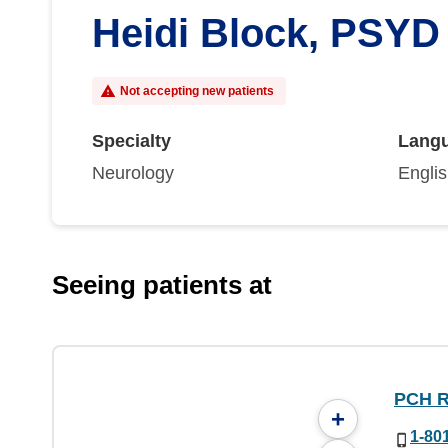
Heidi Block, PSYD
Not accepting new patients
Specialty
Lang
Neurology
Engli
Seeing patients at
PCH R
+
1-80