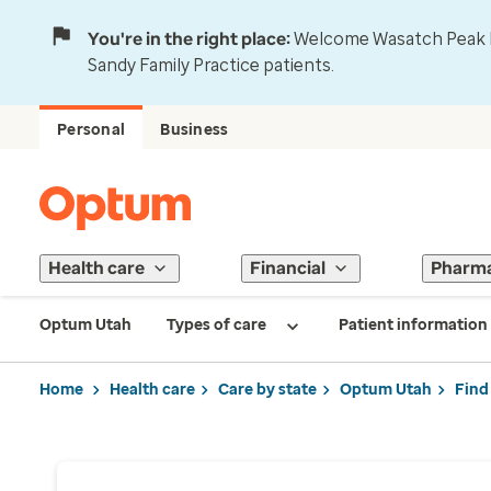
You're in the right place:
Welcome Wasatch Peak Fa
Sandy Family Practice patients.
Personal
Business
Health care
Financial
Pharm
Optum Utah
Types of care
Patient information
Home
Health care
Care by state
Optum Utah
Find