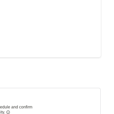
hedule and confirm
ity.