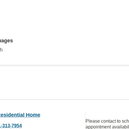
uages
sh
esidential Home
Please contact to sc
1-313-7954
appointment availabil