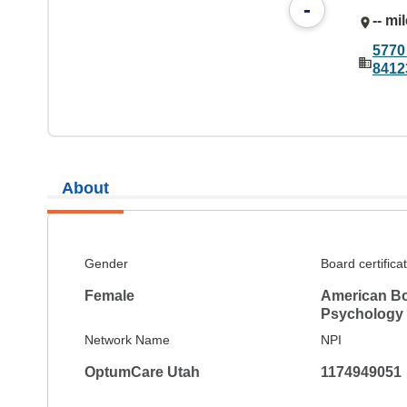
-
-- mi
5770
8412
About
Gender
Board certifica
Female
American Bo
Psychology
Network Name
NPI
OptumCare Utah
1174949051