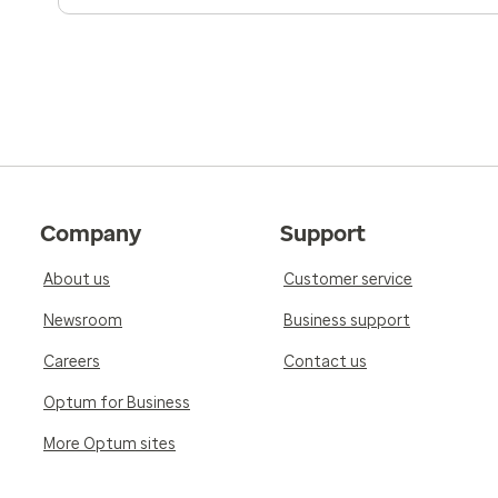
Company
Support
About us
Customer service
Newsroom
Business support
Careers
Contact us
Optum for Business
More Optum sites