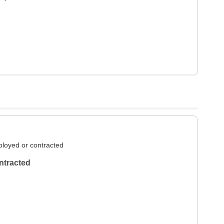
loyed or contracted
ntracted