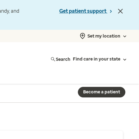
andy, and
Get patient support
Set my location
Search
Find care in your state
Become a patient