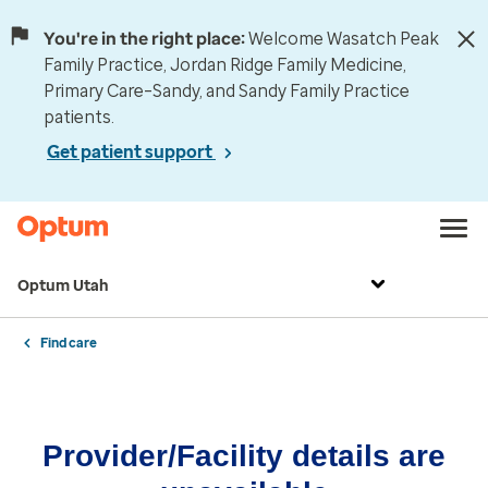
You're in the right place:
Welcome Wasatch Peak
Family Practice, Jordan Ridge Family Medicine,
Primary Care–Sandy, and Sandy Family Practice
patients.
Get patient support
Optum Utah
Find care
Provider/Facility details are