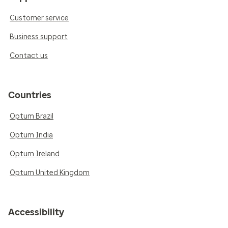
Customer service
Business support
Contact us
Countries
Optum Brazil
Optum India
Optum Ireland
Optum United Kingdom
Accessibility