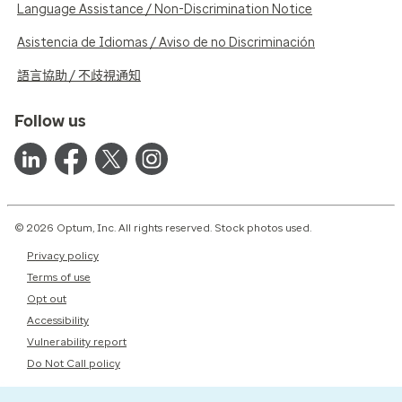
Language Assistance / Non-Discrimination Notice
Asistencia de Idiomas / Aviso de no Discriminación
語言協助 / 不歧視通知
Follow us
© 2026 Optum, Inc. All rights reserved. Stock photos used.
Privacy policy
Terms of use
Opt out
Accessibility
Vulnerability report
Do Not Call policy