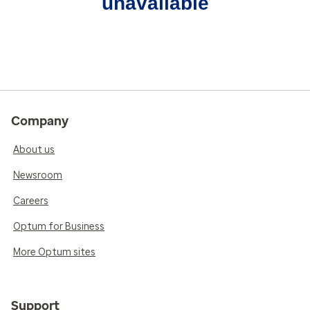
unavailable
Company
About us
Newsroom
Careers
Optum for Business
More Optum sites
Support