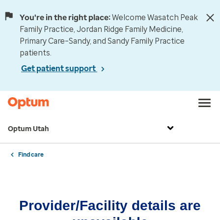
You're in the right place:
Welcome Wasatch Peak
Family Practice, Jordan Ridge Family Medicine,
Primary Care–Sandy, and Sandy Family Practice
patients.
Get patient support
Optum Utah
Find care
Provider/Facility details are