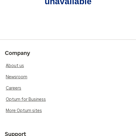
unavailable
Company
About us
Newsroom
Careers
Optum for Business
More Optum sites
Support