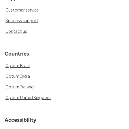
Customer service
Business support
Contact us
Countries
Optum Brazil
Optum India
Optum Ireland
Optum United Kingdom
Accessibility