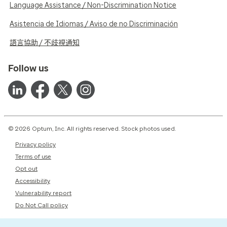
Language Assistance / Non-Discrimination Notice
Asistencia de Idiomas / Aviso de no Discriminación
語言協助 / 不歧視通知
Follow us
© 2026 Optum, Inc. All rights reserved. Stock photos used.
Privacy policy
Terms of use
Opt out
Accessibility
Vulnerability report
Do Not Call policy