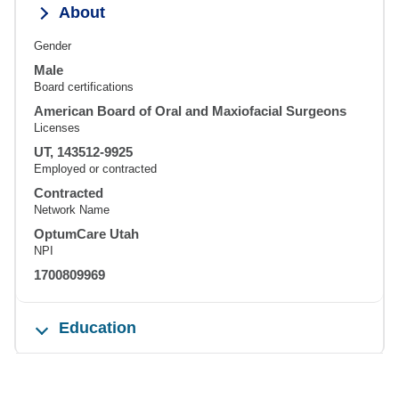
About
Gender
Male
Board certifications
American Board of Oral and Maxiofacial Surgeons
Licenses
UT, 143512-9925
Employed or contracted
Contracted
Network Name
OptumCare Utah
NPI
1700809969
Education