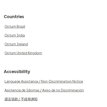
Countries
Optum Brazil
Optum India
Optum Ireland
Optum United Kingdom
Accessibility
Language Assistance / Non-Discrimination Notice
Asistencia de Idiomas / Aviso de no Discriminación
語言協助 / 不歧視通知