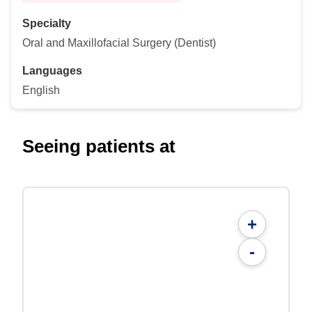
Specialty
Oral and Maxillofacial Surgery (Dentist)
Languages
English
Seeing patients at
+
-