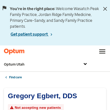
You're in the right place:
Welcome Wasatch Peak
Family Practice, Jordan Ridge Family Medicine,
Primary Care–Sandy, and Sandy Family Practice
patients.
Get patient support
Optum Utah
Find care
Gregory Egbert, DDS
Not accepting new patients