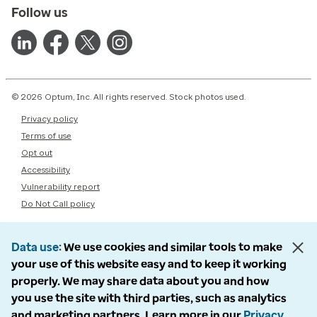
Follow us
© 2026 Optum, Inc. All rights reserved. Stock photos used.
Privacy policy
Terms of use
Opt out
Accessibility
Vulnerability report
Do Not Call policy
Data use
We use cookies and similar tools to make
your use of this website easy and to keep it working
properly. We may share data about you and how
you use the site with third parties, such as analytics
and marketing partners. Learn more in our
Privacy