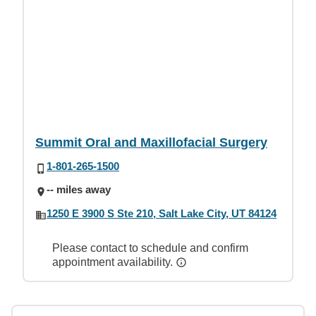
Summit Oral and Maxillofacial Surgery
1-801-265-1500
-- miles away
1250 E 3900 S Ste 210, Salt Lake City, UT 84124
Please contact to schedule and confirm
appointment availability.