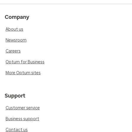
Company
About us
Newsroom
Careers
Optum for Business
More Optum sites
Support
Customer service
Business support
Contact us