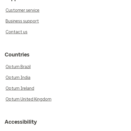
Customer service
Business support
Contact us
Countries
Optum Brazil
Optum India
Optum Ireland
Optum United Kingdom
Accessibility