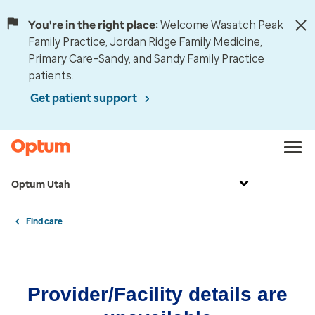
You're in the right place:
Welcome Wasatch Peak
Family Practice, Jordan Ridge Family Medicine,
Primary Care–Sandy, and Sandy Family Practice
patients.
Get patient support
Optum Utah
Find care
Provider/Facility details are