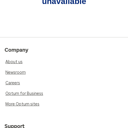
unavailable
Company
About us
Newsroom
Careers
Optum for Business
More Optum sites
Support