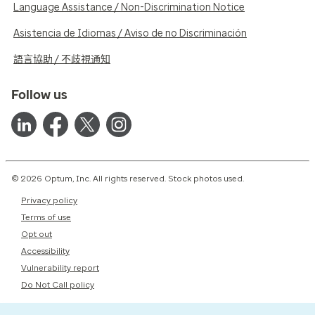
Language Assistance / Non-Discrimination Notice
Asistencia de Idiomas / Aviso de no Discriminación
語言協助 / 不歧視通知
Follow us
© 2026 Optum, Inc. All rights reserved. Stock photos used.
Privacy policy
Terms of use
Opt out
Accessibility
Vulnerability report
Do Not Call policy