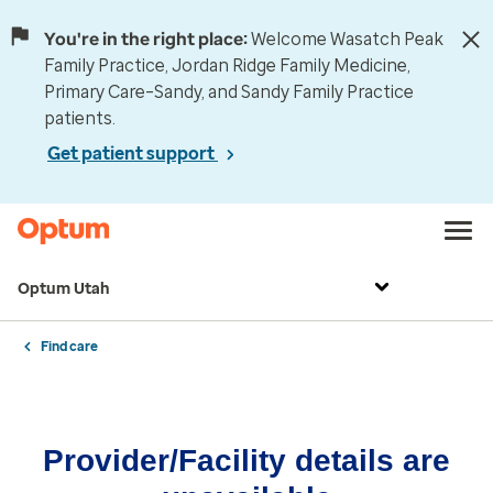
You're in the right place:
Welcome Wasatch Peak
Family Practice, Jordan Ridge Family Medicine,
Primary Care–Sandy, and Sandy Family Practice
patients.
Get patient support
Optum Utah
Find care
Provider/Facility details are