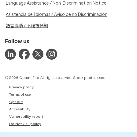
Language Assistance / Non-Discrimination Notice
Asistencia de Idiomas / Aviso de no Discriminación
語言協助 / 不歧視通知
Follow us
© 2026 Optum, Inc. All rights reserved. Stock photos used.
Privacy policy
Terms of use
Opt out
Accessibility
Vulnerability report
Do Not Call policy