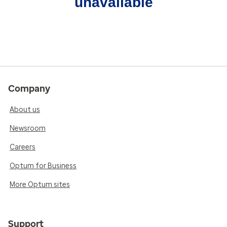
unavailable
Company
About us
Newsroom
Careers
Optum for Business
More Optum sites
Support