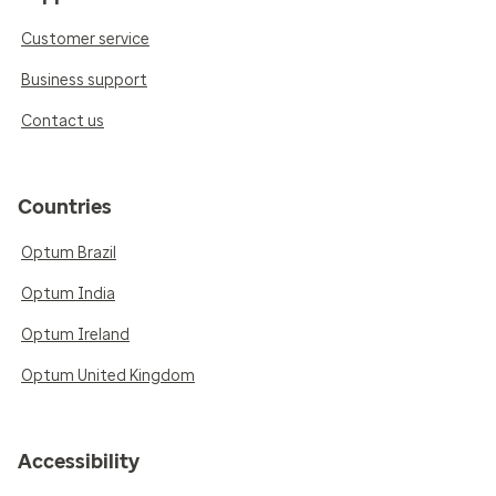
Customer service
Business support
Contact us
Countries
Optum Brazil
Optum India
Optum Ireland
Optum United Kingdom
Accessibility