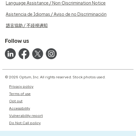
Language Assistance / Non-Discrimination Notice
Asistencia de Idiomas / Aviso de no Discriminación
語言協助 / 不歧視通知
Follow us
© 2026 Optum, Inc. All rights reserved. Stock photos used.
Privacy policy
Terms of use
Opt out
Accessibility
Vulnerability report
Do Not Call policy