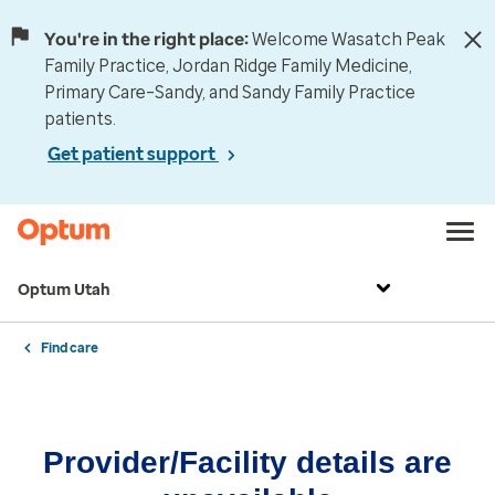
You're in the right place:
Welcome Wasatch Peak
Family Practice, Jordan Ridge Family Medicine,
Primary Care–Sandy, and Sandy Family Practice
patients.
Get patient support
Optum Utah
Find care
Provider/Facility details are