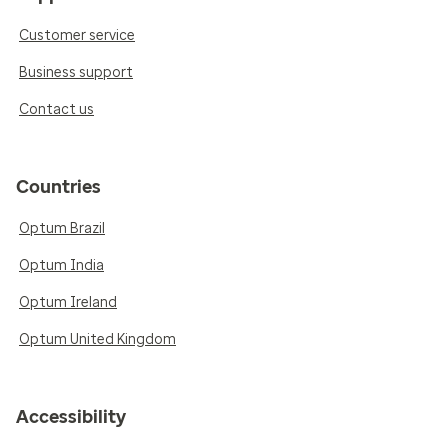
Customer service
Business support
Contact us
Countries
Optum Brazil
Optum India
Optum Ireland
Optum United Kingdom
Accessibility