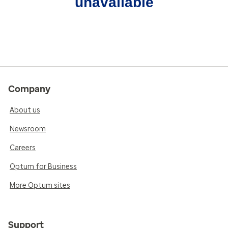
unavailable
Company
About us
Newsroom
Careers
Optum for Business
More Optum sites
Support