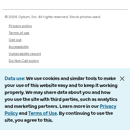
© 2026 Optum, Inc. All rights reserved. Stock photos used.
Privacy policy
Terms of use
Opt out
Accessibility
Vulnerability report
Do Not Call policy
Data use
We use cookies and similar tools to make
your use of this website easy and to keep it working
properly. We may share data about you and how
you use the site with third parties, such as analytics
and marketing partners. Learn more in our
Privacy
Policy
and
Terms of Use
. By continuing to use the
site, you agree to this.