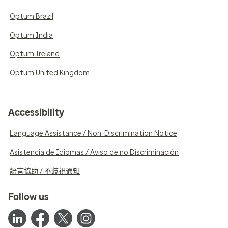
Optum Brazil
Optum India
Optum Ireland
Optum United Kingdom
Accessibility
Language Assistance / Non-Discrimination Notice
Asistencia de Idiomas / Aviso de no Discriminación
語言協助 / 不歧視通知
Follow us