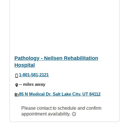
Pathology - Neilsen Rehabilitation
Hospital
1-801-581-2121
-- miles away
85 N Medical Dr, Salt Lake City, UT 84112
Please contact to schedule and confirm
appointment availability.