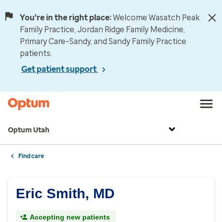
You're in the right place:
Welcome Wasatch Peak
Family Practice, Jordan Ridge Family Medicine,
Primary Care–Sandy, and Sandy Family Practice
patients.
Get patient support
Optum Utah
Find care
Eric Smith, MD
Accepting new patients