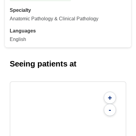
Specialty
Anatomic Pathology & Clinical Pathology
Languages
English
Seeing patients at
+
-