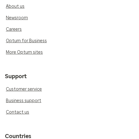
About us
Newsroom
Careers
Optum for Business
More Optum sites
Support
Customer service
Business support
Contact us
Countries