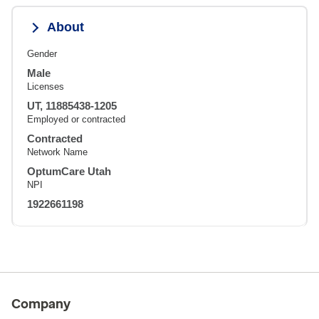
About
Gender
Male
Licenses
UT, 11885438-1205
Employed or contracted
Contracted
Network Name
OptumCare Utah
NPI
1922661198
Company