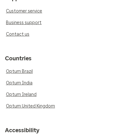
Customer service
Business support
Contact us
Countries
Optum Brazil
Optum India
Optum Ireland
Optum United Kingdom
Accessibility