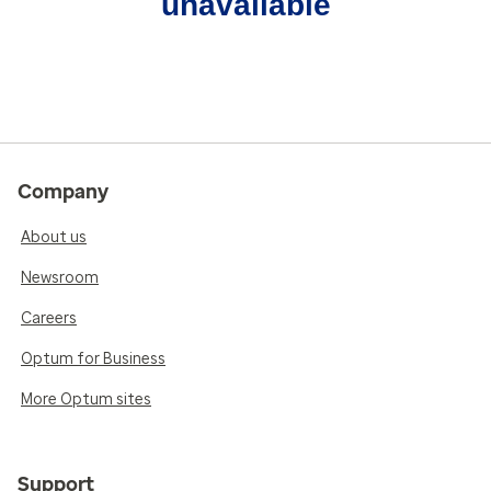
unavailable
Company
About us
Newsroom
Careers
Optum for Business
More Optum sites
Support