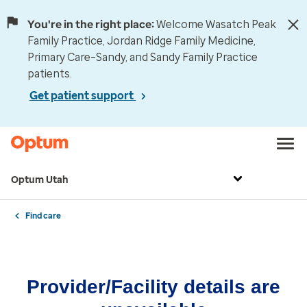
You're in the right place:
Welcome Wasatch Peak
Family Practice, Jordan Ridge Family Medicine,
Primary Care–Sandy, and Sandy Family Practice
patients.
Get patient support
Optum Utah
Find care
Provider/Facility details are