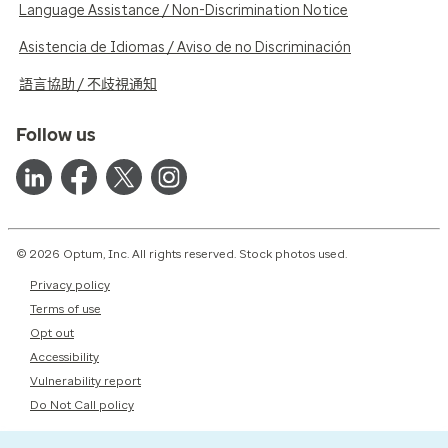
Language Assistance / Non-Discrimination Notice
Asistencia de Idiomas / Aviso de no Discriminación
語言協助 / 不歧視通知
Follow us
© 2026 Optum, Inc. All rights reserved. Stock photos used.
Privacy policy
Terms of use
Opt out
Accessibility
Vulnerability report
Do Not Call policy