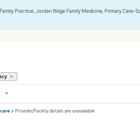
mily Practice, Jordan Ridge Family Medicine, Primary Care–S
acy
 care
Provider/Facility details are unavailable