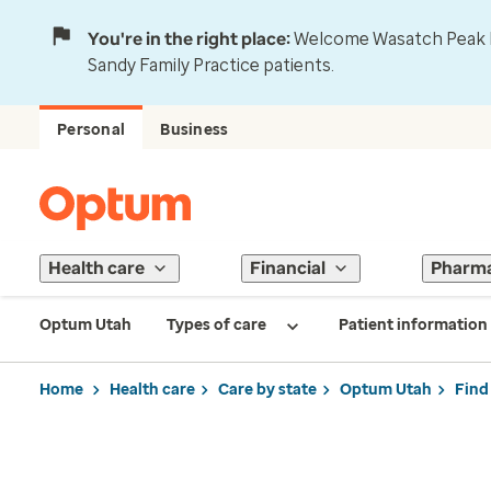
You're in the right place:
Welcome Wasatch Peak Fa
Sandy Family Practice patients.
Personal
Business
Health care
Financial
Pharm
Optum Utah
Types of care
Patient information
Home
Health care
Care by state
Optum Utah
Find