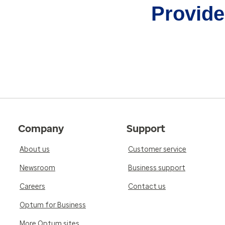
Provider
Company
Support
About us
Customer service
Newsroom
Business support
Careers
Contact us
Optum for Business
More Optum sites