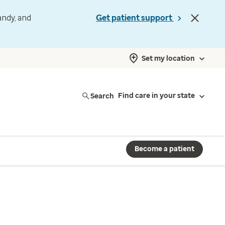
andy, and
Get patient support
Set my location
Search
Find care in your state
Become a patient