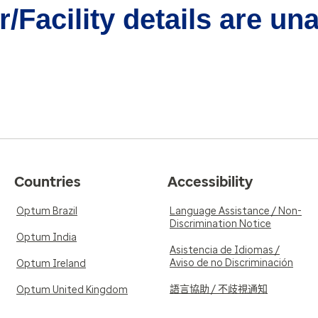
/Facility details are un
Countries
Accessibility
Optum Brazil
Language Assistance / Non-
Discrimination Notice
Optum India
Asistencia de Idiomas /
Aviso de no Discriminación
Optum Ireland
語言協助 / 不歧視通知
Optum United Kingdom