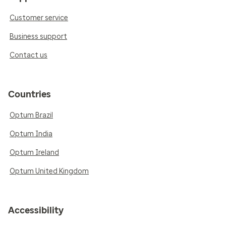
Customer service
Business support
Contact us
Countries
Optum Brazil
Optum India
Optum Ireland
Optum United Kingdom
Accessibility