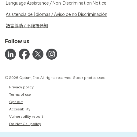
Language Assistance / Non-Discrimination Notice
Asistencia de Idiomas / Aviso de no Discriminación
語言協助 / 不歧視通知
Follow us
© 2026 Optum, Inc. All rights reserved. Stock photos used.
Privacy policy
Terms of use
Opt out
Accessibility
Vulnerability report
Do Not Call policy