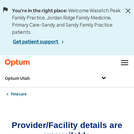
You're in the right place:
Welcome Wasatch Peak
Family Practice, Jordan Ridge Family Medicine,
Primary Care–Sandy, and Sandy Family Practice
patients.
Get patient support
Optum Utah
Find care
Provider/Facility details are