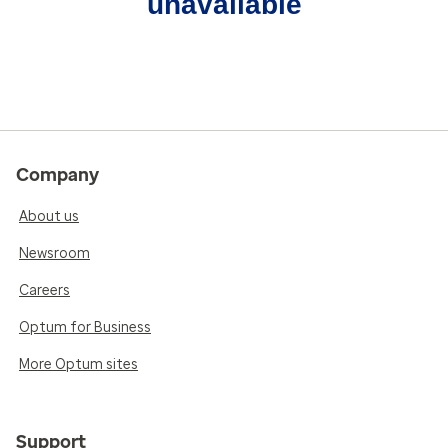
unavailable
Company
About us
Newsroom
Careers
Optum for Business
More Optum sites
Support