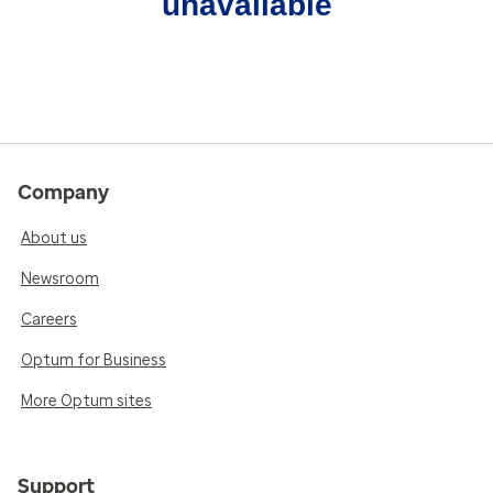
unavailable
Company
About us
Newsroom
Careers
Optum for Business
More Optum sites
Support