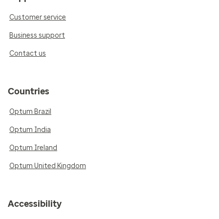
Customer service
Business support
Contact us
Countries
Optum Brazil
Optum India
Optum Ireland
Optum United Kingdom
Accessibility