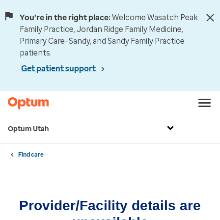
You're in the right place:
Welcome Wasatch Peak
Family Practice, Jordan Ridge Family Medicine,
Primary Care–Sandy, and Sandy Family Practice
patients.
Get patient support
Optum Utah
Find care
Provider/Facility details are