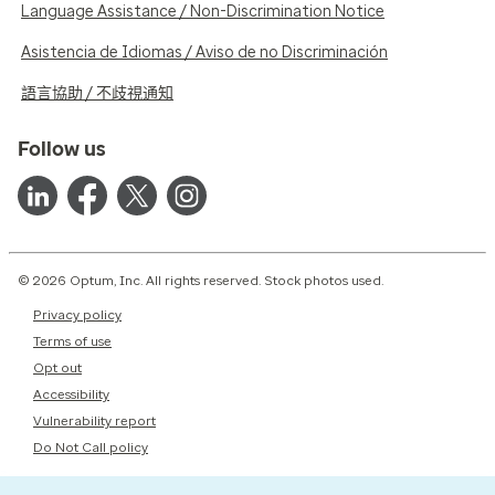
Language Assistance / Non-Discrimination Notice
Asistencia de Idiomas / Aviso de no Discriminación
語言協助 / 不歧視通知
Follow us
© 2026 Optum, Inc. All rights reserved. Stock photos used.
Privacy policy
Terms of use
Opt out
Accessibility
Vulnerability report
Do Not Call policy