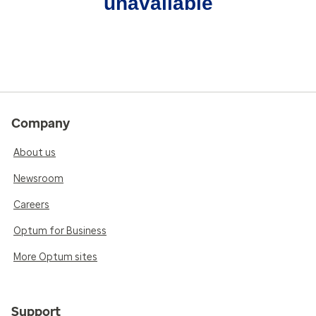
unavailable
Company
About us
Newsroom
Careers
Optum for Business
More Optum sites
Support