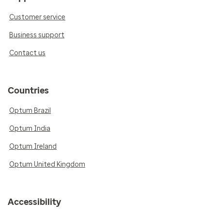
Customer service
Business support
Contact us
Countries
Optum Brazil
Optum India
Optum Ireland
Optum United Kingdom
Accessibility