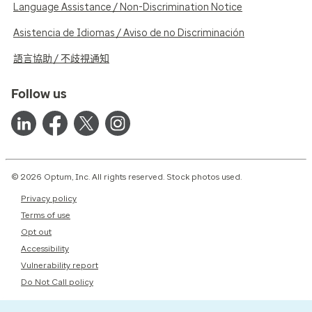
Language Assistance / Non-Discrimination Notice
Asistencia de Idiomas / Aviso de no Discriminación
語言協助 / 不歧視通知
Follow us
© 2026 Optum, Inc. All rights reserved. Stock photos used.
Privacy policy
Terms of use
Opt out
Accessibility
Vulnerability report
Do Not Call policy