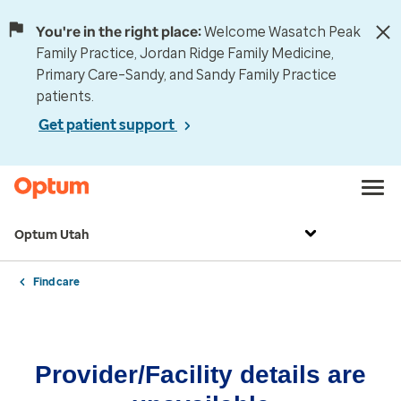
You're in the right place:
Welcome Wasatch Peak
Family Practice, Jordan Ridge Family Medicine,
Primary Care–Sandy, and Sandy Family Practice
patients.
Get patient support
Optum Utah
Find care
Provider/Facility details are