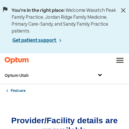
You're in the right place:
Welcome Wasatch Peak
Family Practice, Jordan Ridge Family Medicine,
Primary Care–Sandy, and Sandy Family Practice
patients.
Get patient support
Optum Utah
Find care
Provider/Facility details are