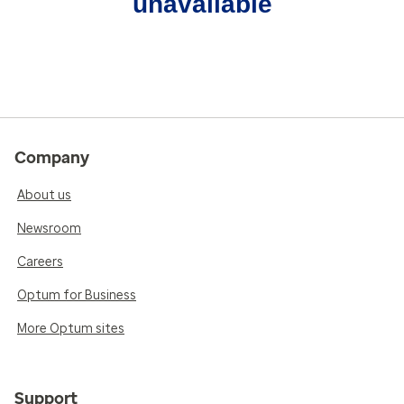
unavailable
Company
About us
Newsroom
Careers
Optum for Business
More Optum sites
Support