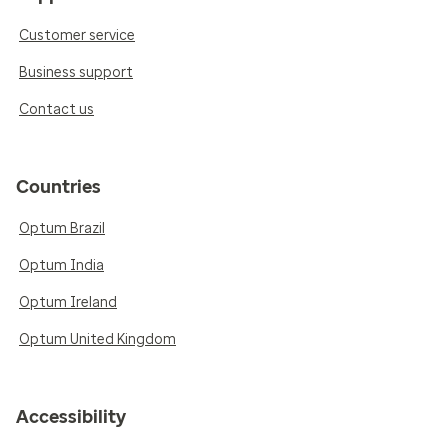
Customer service
Business support
Contact us
Countries
Optum Brazil
Optum India
Optum Ireland
Optum United Kingdom
Accessibility