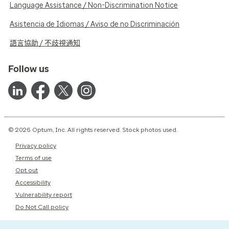
Language Assistance / Non-Discrimination Notice
Asistencia de Idiomas / Aviso de no Discriminación
語言協助 / 不歧視通知
Follow us
© 2026 Optum, Inc. All rights reserved. Stock photos used.
Privacy policy
Terms of use
Opt out
Accessibility
Vulnerability report
Do Not Call policy