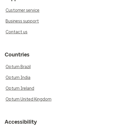
Customer service
Business support
Contact us
Countries
Optum Brazil
Optum India
Optum Ireland
Optum United Kingdom
Accessibility