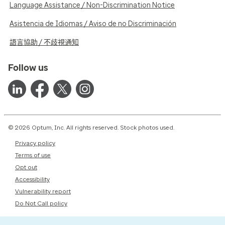
Language Assistance / Non-Discrimination Notice
Asistencia de Idiomas / Aviso de no Discriminación
語言協助 / 不歧視通知
Follow us
© 2026 Optum, Inc. All rights reserved. Stock photos used.
Privacy policy
Terms of use
Opt out
Accessibility
Vulnerability report
Do Not Call policy