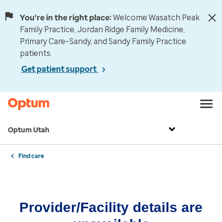
You're in the right place:
Welcome Wasatch Peak
Family Practice, Jordan Ridge Family Medicine,
Primary Care–Sandy, and Sandy Family Practice
patients.
Get patient support
Optum Utah
Find care
Provider/Facility details are