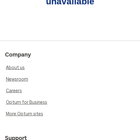
unavailable
Company
About us
Newsroom
Careers
Optum for Business
More Optum sites
Support