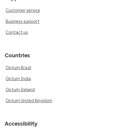
Customer service
Business support
Contact us
Countries
Optum Brazil
Optum India
Optum Ireland
Optum United Kingdom
Accessibility