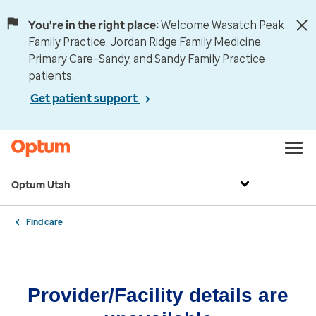
You're in the right place:
Welcome Wasatch Peak
Family Practice, Jordan Ridge Family Medicine,
Primary Care–Sandy, and Sandy Family Practice
patients.
Get patient support
Optum Utah
Find care
Provider/Facility details are