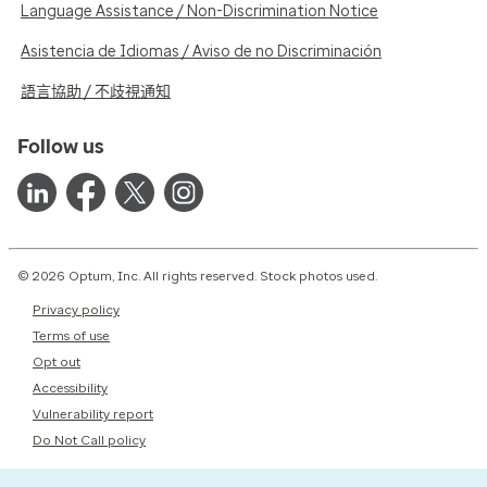
Language Assistance / Non-Discrimination Notice
Asistencia de Idiomas / Aviso de no Discriminación
語言協助 / 不歧視通知
Follow us
© 2026 Optum, Inc. All rights reserved. Stock photos used.
Privacy policy
Terms of use
Opt out
Accessibility
Vulnerability report
Do Not Call policy