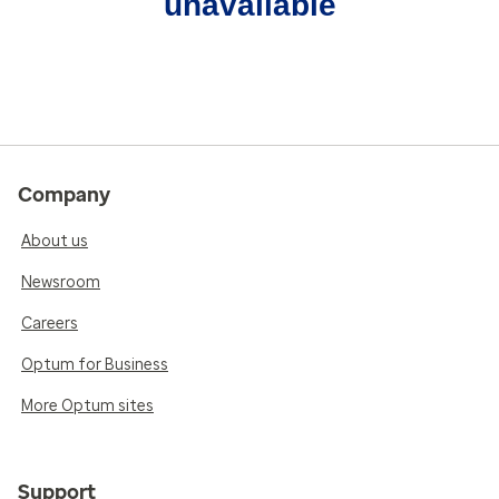
unavailable
Company
About us
Newsroom
Careers
Optum for Business
More Optum sites
Support