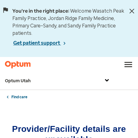
You're in the right place:
Welcome Wasatch Peak
Family Practice, Jordan Ridge Family Medicine,
Primary Care–Sandy, and Sandy Family Practice
patients.
Get patient support
Optum Utah
Find care
Provider/Facility details are