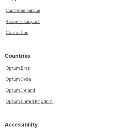
Customer service
Business support
Contact us
Countries
Optum Brazil
Optum India
Optum Ireland
Optum United Kingdom
Accessibility