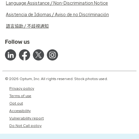
Language Assistance / Non-Discrimination Notice
Asistencia de Idiomas / Aviso de no Discriminación
語言協助 / 不歧視通知
Follow us
© 2026 Optum, Inc. All rights reserved. Stock photos used.
Privacy policy
Terms of use
Opt out
Accessibility
Vulnerability report
Do Not Call policy