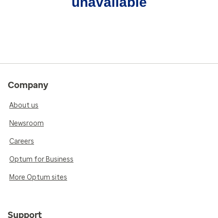
unavailable
Company
About us
Newsroom
Careers
Optum for Business
More Optum sites
Support