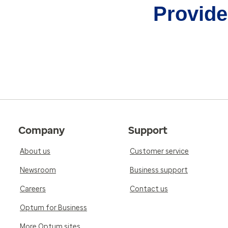
Provider
Company
Support
About us
Customer service
Newsroom
Business support
Careers
Contact us
Optum for Business
More Optum sites