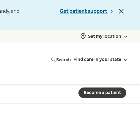
andy, and
Get patient support
Set my location
Search
Find care in your state
Become a patient