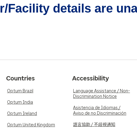
/Facility details are un
Countries
Accessibility
Optum Brazil
Language Assistance / Non-
Discrimination Notice
Optum India
Asistencia de Idiomas /
Aviso de no Discriminación
Optum Ireland
語言協助 / 不歧視通知
Optum United Kingdom