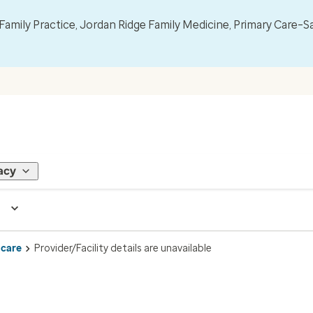
mily Practice, Jordan Ridge Family Medicine, Primary Care–S
acy
 care
Provider/Facility details are unavailable