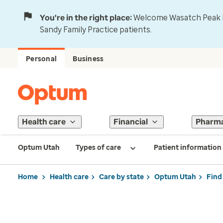
You're in the right place:
Welcome Wasatch Peak Fa
Sandy Family Practice patients.
Personal
Business
Health care
Financial
Pharm
Optum Utah
Types of care
Patient information
Home
Health care
Care by state
Optum Utah
Find