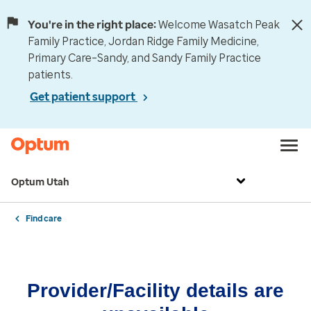
You're in the right place:
Welcome Wasatch Peak
Family Practice, Jordan Ridge Family Medicine,
Primary Care–Sandy, and Sandy Family Practice
patients.
Get patient support
Optum Utah
Find care
Provider/Facility details are