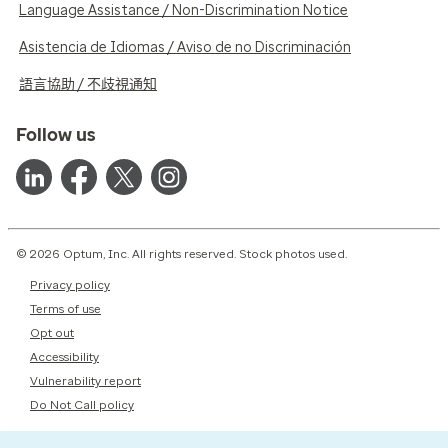
Language Assistance / Non-Discrimination Notice
Asistencia de Idiomas / Aviso de no Discriminación
語言協助 / 不歧視通知
Follow us
© 2026 Optum, Inc. All rights reserved. Stock photos used.
Privacy policy
Terms of use
Opt out
Accessibility
Vulnerability report
Do Not Call policy