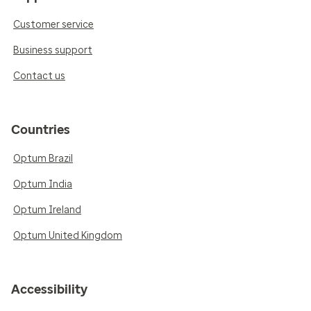
Customer service
Business support
Contact us
Countries
Optum Brazil
Optum India
Optum Ireland
Optum United Kingdom
Accessibility