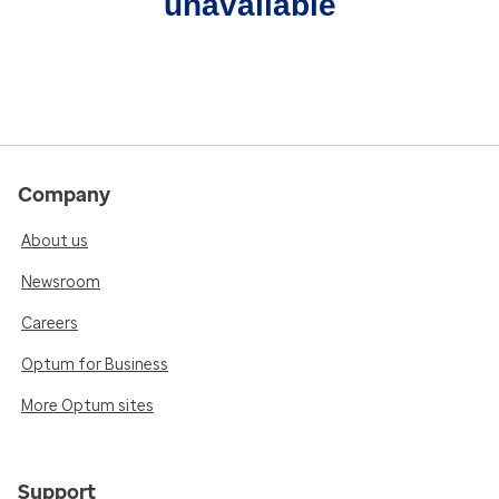
unavailable
Company
About us
Newsroom
Careers
Optum for Business
More Optum sites
Support