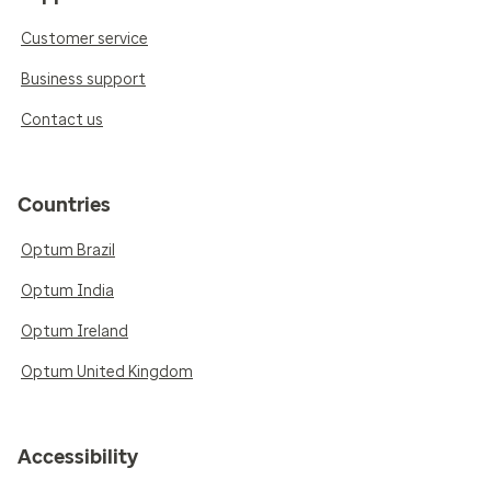
Customer service
Business support
Contact us
Countries
Optum Brazil
Optum India
Optum Ireland
Optum United Kingdom
Accessibility