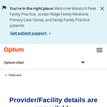
You're in the right place:
Welcome Wasatch Peak
Family Practice, Jordan Ridge Family Medicine,
Primary Care–Sandy, and Sandy Family Practice
patients.
Get patient support
Optum Utah
Find care
Provider/Facility details are