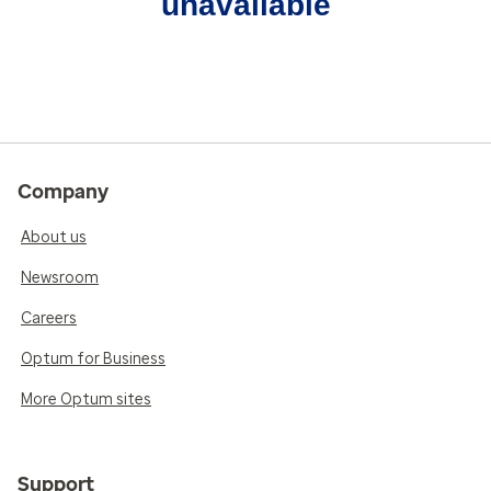
unavailable
Company
About us
Newsroom
Careers
Optum for Business
More Optum sites
Support