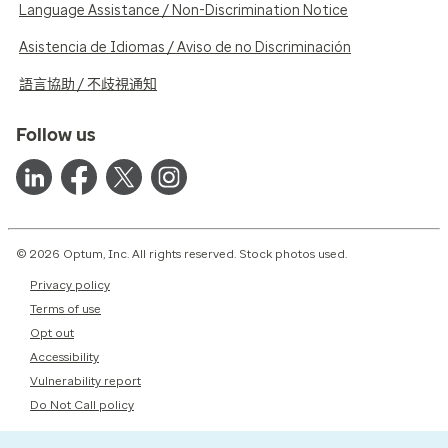
Language Assistance / Non-Discrimination Notice
Asistencia de Idiomas / Aviso de no Discriminación
語言協助 / 不歧視通知
Follow us
© 2026 Optum, Inc. All rights reserved. Stock photos used.
Privacy policy
Terms of use
Opt out
Accessibility
Vulnerability report
Do Not Call policy