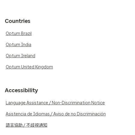
Countries
Optum Brazil
Optum India
Optum Ireland
Optum United Kingdom
Accessibility
Language Assistance / Non-Discrimination Notice
Asistencia de Idiomas / Aviso de no Discriminación
語言協助 / 不歧視通知