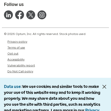
Follow us
© 2026 Optum, Inc. All rights reserved. Stock photos used.
Privacy policy
Terms of use
Opt out
Accessibility
Vulnerability report
Do Not Call policy
Data use
We use cookies and similar tools to make
your use of this website easy and to keep it working
properly. We may share data about you and how
you use the site with third parties, such as analytics
and marketing partners. Learn more in our
Privacy