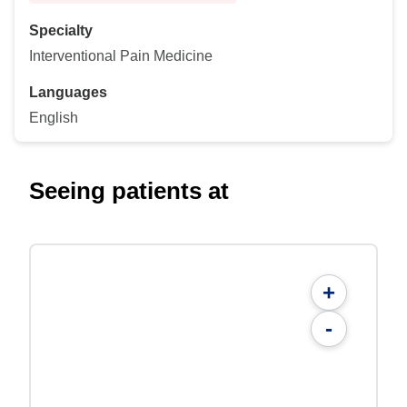
Specialty
Interventional Pain Medicine
Languages
English
Seeing patients at
+
-