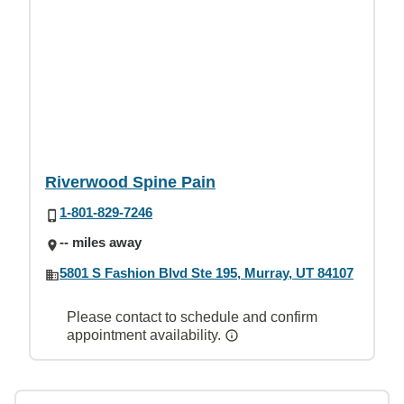
Riverwood Spine Pain
1-801-829-7246
-- miles away
5801 S Fashion Blvd Ste 195, Murray, UT 84107
Please contact to schedule and confirm
appointment availability.