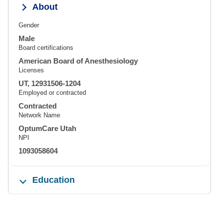
About
Gender
Male
Board certifications
American Board of Anesthesiology
Licenses
UT, 12931506-1204
Employed or contracted
Contracted
Network Name
OptumCare Utah
NPI
1093058604
Education