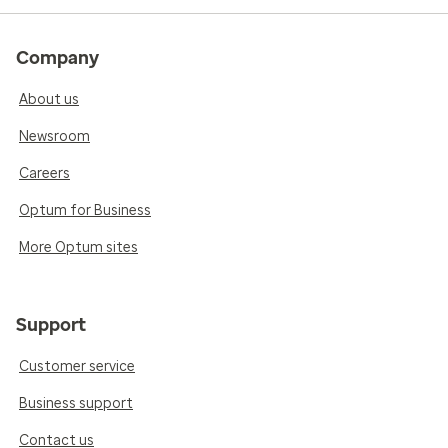
Company
About us
Newsroom
Careers
Optum for Business
More Optum sites
Support
Customer service
Business support
Contact us