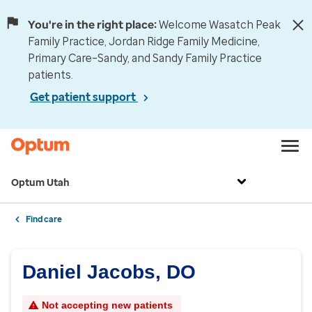
You're in the right place:
Welcome Wasatch Peak
Family Practice, Jordan Ridge Family Medicine,
Primary Care–Sandy, and Sandy Family Practice
patients.
Get patient support
Optum Utah
Find care
Daniel Jacobs, DO
Not accepting new patients