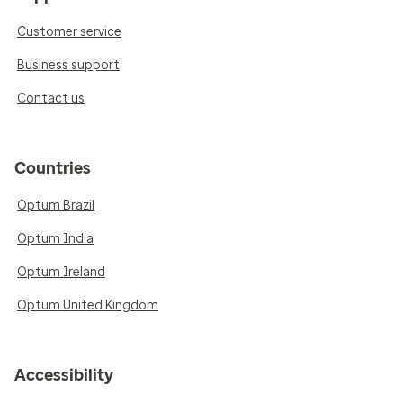
Customer service
Business support
Contact us
Countries
Optum Brazil
Optum India
Optum Ireland
Optum United Kingdom
Accessibility