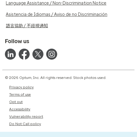
Language Assistance / Non-Discrimination Notice
Asistencia de Idiomas / Aviso de no Discriminación
語言協助 / 不歧視通知
Follow us
© 2026 Optum, Inc. All rights reserved. Stock photos used.
Privacy policy
Terms of use
Opt out
Accessibility
Vulnerability report
Do Not Call policy