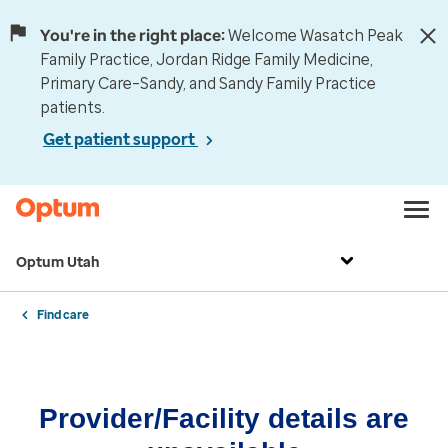
You're in the right place:
Welcome Wasatch Peak
Family Practice, Jordan Ridge Family Medicine,
Primary Care–Sandy, and Sandy Family Practice
patients.
Get patient support
Optum Utah
Find care
Provider/Facility details are