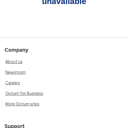
unavailable
Company
About us
Newsroom
Careers
Optum for Business
More Optum sites
Support