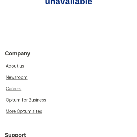
unavailable
Company
About us
Newsroom
Careers
Optum for Business
More Optum sites
Support