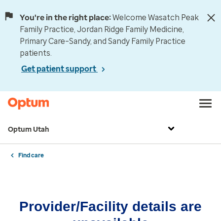
You're in the right place:
Welcome Wasatch Peak
Family Practice, Jordan Ridge Family Medicine,
Primary Care–Sandy, and Sandy Family Practice
patients.
Get patient support
Optum Utah
Find care
Provider/Facility details are