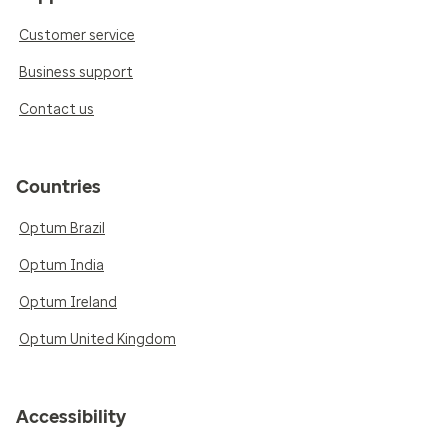
Customer service
Business support
Contact us
Countries
Optum Brazil
Optum India
Optum Ireland
Optum United Kingdom
Accessibility