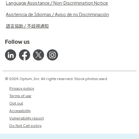
Language Assistance / Non-Discrimination Notice
Asistencia de Idiomas / Aviso de no Discriminación
語言協助 / 不歧視通知
Follow us
© 2026 Optum, Inc. All rights reserved. Stock photos used.
Privacy policy
Terms of use
Opt out
Accessibility
Vulnerability report
Do Not Call policy