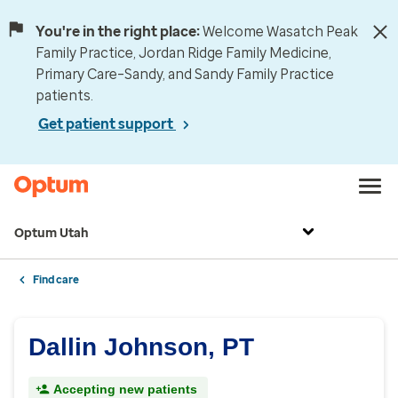
You're in the right place:
Welcome Wasatch Peak
Family Practice, Jordan Ridge Family Medicine,
Primary Care–Sandy, and Sandy Family Practice
patients.
Get patient support
Optum Utah
Find care
Dallin Johnson, PT
Accepting new patients