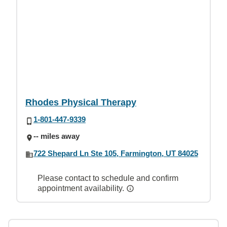
Rhodes Physical Therapy
1-801-447-9339
-- miles away
722 Shepard Ln Ste 105, Farmington, UT 84025
Please contact to schedule and confirm
appointment availability.