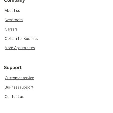
Company
About us
Newsroom
Careers
Optum for Business
More Optum sites
Support
Customer service
Business support
Contact us