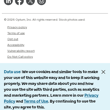
© 2026 Optum, Inc. All rights reserved. Stock photos used.
Privacy policy
Terms of use
Opt out
Accessibility
Vulnerability report
Do Not Call policy
Data use
We use cookies and similar tools to make
your use of this website easy and to keep it working
properly. We may share data about you and how
you use the site with third parties, such as analytics
and marketing partners. Learn more in our
Privacy
Policy
and
Terms of Use
. By continuing to use the
site, you agree to this.