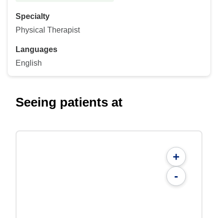
Specialty
Physical Therapist
Languages
English
Seeing patients at
+
-