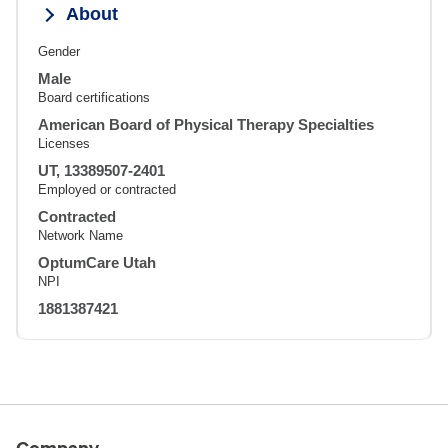
About
Gender
Male
Board certifications
American Board of Physical Therapy Specialties
Licenses
UT, 13389507-2401
Employed or contracted
Contracted
Network Name
OptumCare Utah
NPI
1881387421