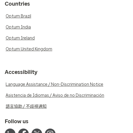
Countries
Optum Brazil
Optum India
Optum Ireland
Optum United Kingdom
Accessibility
Language Assistance / Non-Discrimination Notice
Asistencia de Idiomas / Aviso de no Discriminación
語言協助 / 不歧視通知
Follow us