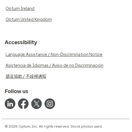
Optum Ireland
Optum United Kingdom
Accessibility
Language Assistance / Non-Discrimination Notice
Asistencia de Idiomas / Aviso de no Discriminación
語言協助 / 不歧視通知
Follow us
© 2026 Optum, Inc. All rights reserved. Stock photos used.