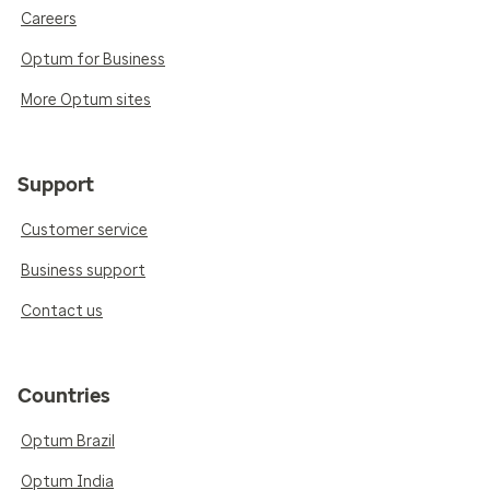
Careers
Optum for Business
More Optum sites
Support
Customer service
Business support
Contact us
Countries
Optum Brazil
Optum India