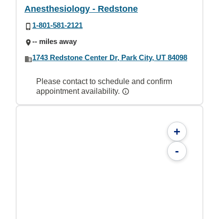
Anesthesiology - Redstone
1-801-581-2121
-- miles away
1743 Redstone Center Dr, Park City, UT 84098
Please contact to schedule and confirm
appointment availability.
+
-