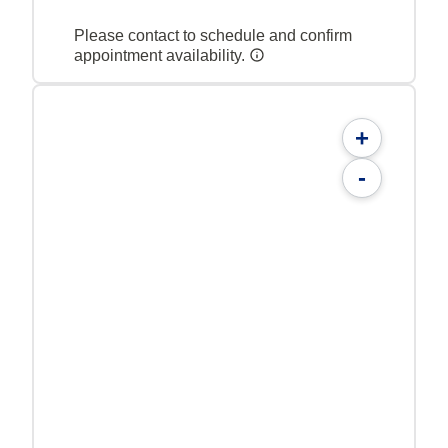
Please contact to schedule and confirm
appointment availability.
+
-