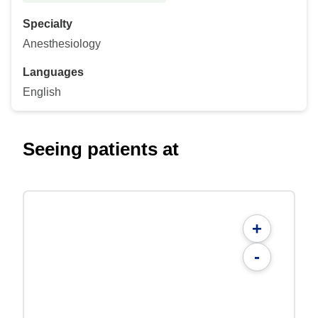
Specialty
Anesthesiology
Languages
English
Seeing patients at
+
-