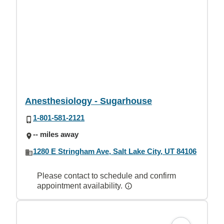
Anesthesiology - Sugarhouse
1-801-581-2121
-- miles away
1280 E Stringham Ave, Salt Lake City, UT 84106
Please contact to schedule and confirm
appointment availability.