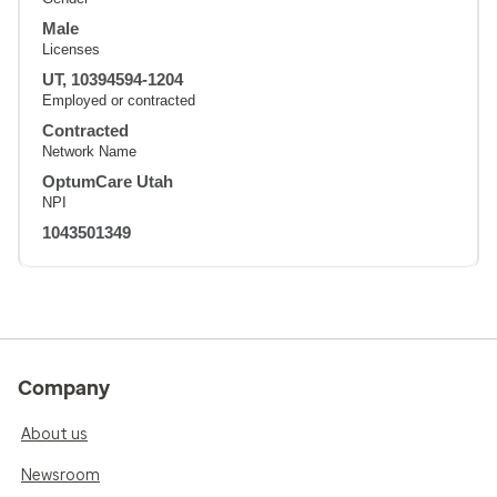
Male
Licenses
UT, 10394594-1204
Employed or contracted
Contracted
Network Name
OptumCare Utah
NPI
1043501349
Company
About us
Newsroom