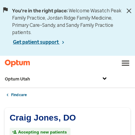
You're in the right place:
Welcome Wasatch Peak
Family Practice, Jordan Ridge Family Medicine,
Primary Care–Sandy, and Sandy Family Practice
patients.
Get patient support
Optum Utah
Find care
Craig Jones, DO
Accepting new patients