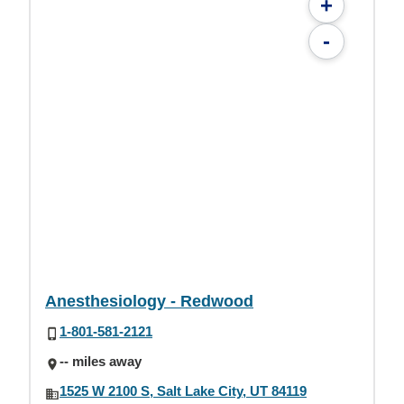
+
-
Anesthesiology - Redwood
1-801-581-2121
-- miles away
1525 W 2100 S, Salt Lake City, UT 84119