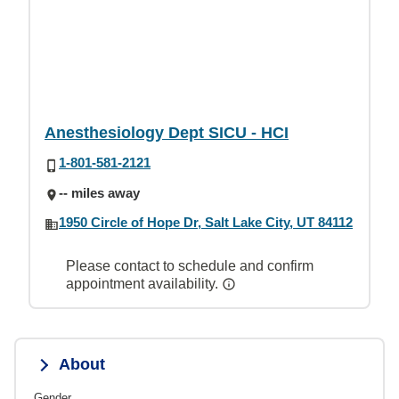
Anesthesiology Dept SICU - HCI
1-801-581-2121
-- miles away
1950 Circle of Hope Dr, Salt Lake City, UT 84112
Please contact to schedule and confirm
appointment availability.
About
Gender