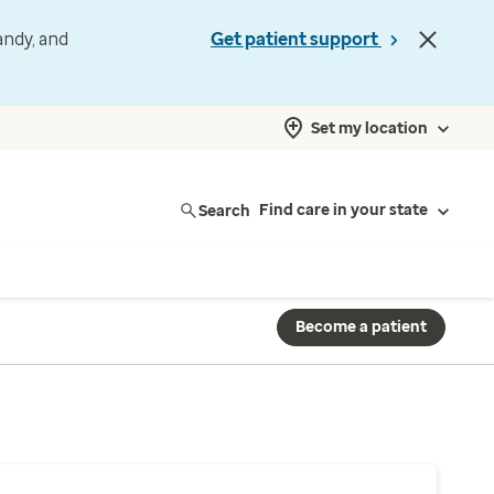
andy, and
Get patient support
Set my location
Search
Find care in your state
Become a patient