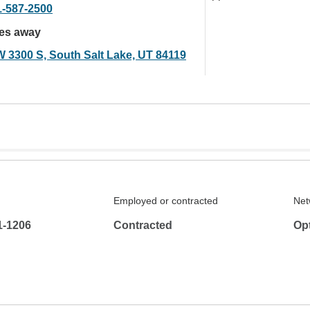
1-587-2500
les away
W 3300 S, South Salt Lake, UT 84119
Employed or contracted
Net
1-1206
Contracted
Op