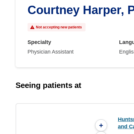
Courtney Harper, 
Not accepting new patients
Specialty
Lang
Physician Assistant
Engli
Seeing patients at
Hunts
+
and C