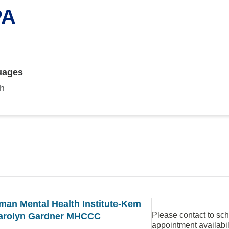
PA
uages
sh
man Mental Health Institute-Kem
Please contact to sc
arolyn Gardner MHCCC
appointment availabil