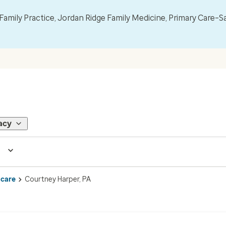
mily Practice, Jordan Ridge Family Medicine, Primary Care–S
acy
 care
Courtney Harper, PA