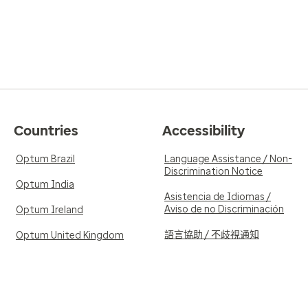
Countries
Accessibility
Optum Brazil
Language Assistance / Non-
Discrimination Notice
Optum India
Asistencia de Idiomas /
Aviso de no Discriminación
Optum Ireland
語言協助 / 不歧視通知
Optum United Kingdom