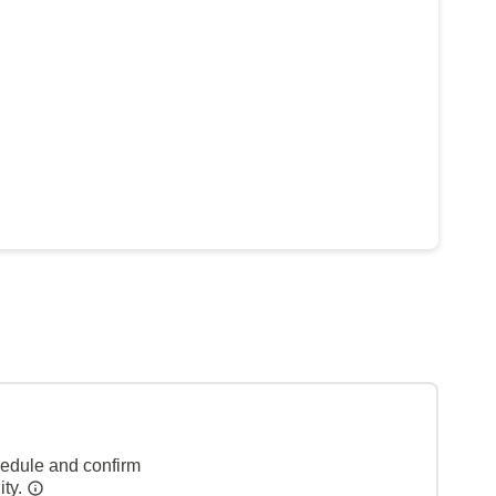
hedule and confirm
ity.