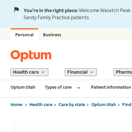
You're in the right place:
Welcome Wasatch Peak Fa
Sandy Family Practice patients.
Personal
Business
Health care
Financial
Pharm
Optum Utah
Types of care
Patient information
Home
Health care
Care by state
Optum Utah
Find