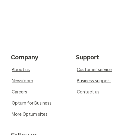
Company
Support
About us
Customer service
Newsroom
Business support
Careers
Contact us
Optum for Business
More Optum sites