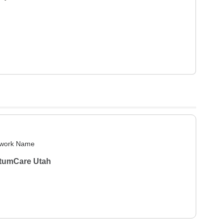
work Name
tumCare Utah