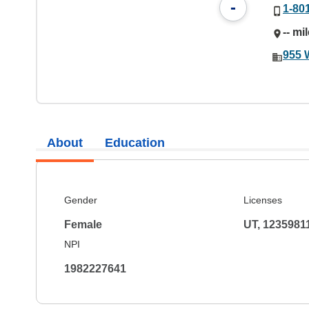
-
1-80
-- mi
955 
About
Education
Gender
Licenses
Female
UT, 1235981
NPI
1982227641