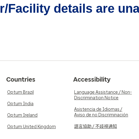
/Facility details are un
Countries
Accessibility
Optum Brazil
Language Assistance / Non-
Discrimination Notice
Optum India
Asistencia de Idiomas /
Aviso de no Discriminación
Optum Ireland
語言協助 / 不歧視通知
Optum United Kingdom