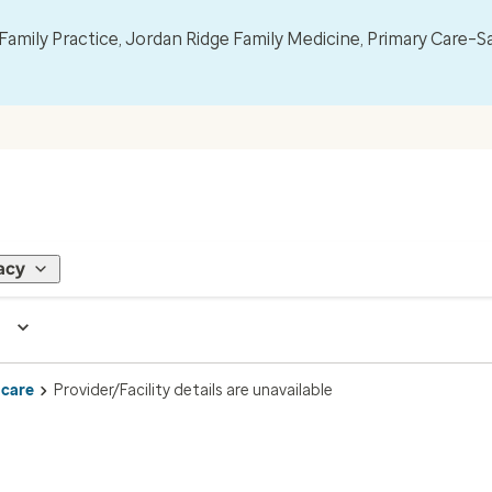
mily Practice, Jordan Ridge Family Medicine, Primary Care–S
acy
 care
Provider/Facility details are unavailable