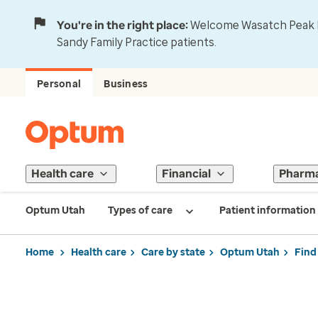
You're in the right place:
Welcome Wasatch Peak Fa
Sandy Family Practice patients.
Personal
Business
Health care
Financial
Pharm
Optum Utah
Types of care
Patient information
Home
Health care
Care by state
Optum Utah
Find