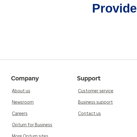
Provider
Company
Support
About us
Customer service
Newsroom
Business support
Careers
Contact us
Optum for Business
More Optum sites