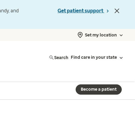
andy, and
Get patient support
Set my location
Search
Find care in your state
Become a patient