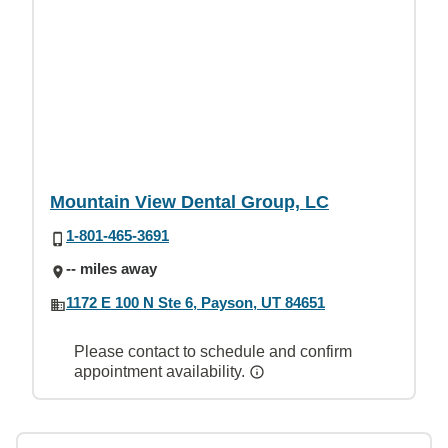
Mountain View Dental Group, LC
1-801-465-3691
-- miles away
1172 E 100 N Ste 6, Payson, UT 84651
Please contact to schedule and confirm
appointment availability.