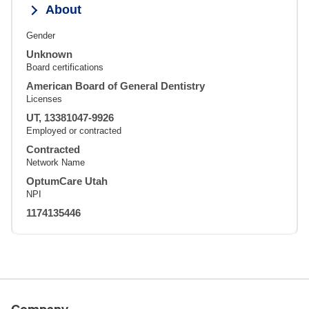
About
Gender
Unknown
Board certifications
American Board of General Dentistry
Licenses
UT, 13381047-9926
Employed or contracted
Contracted
Network Name
OptumCare Utah
NPI
1174135446