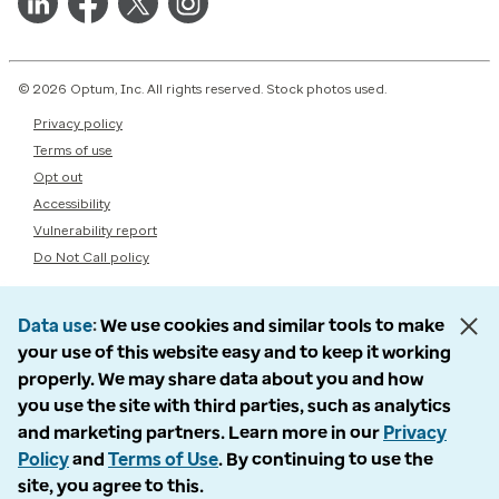
© 2026 Optum, Inc. All rights reserved. Stock photos used.
Privacy policy
Terms of use
Opt out
Accessibility
Vulnerability report
Do Not Call policy
Data use
We use cookies and similar tools to make
your use of this website easy and to keep it working
properly. We may share data about you and how
you use the site with third parties, such as analytics
and marketing partners. Learn more in our
Privacy
Policy
and
Terms of Use
. By continuing to use the
site, you agree to this.