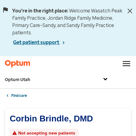
You're in the right place:
Welcome Wasatch Peak
Family Practice, Jordan Ridge Family Medicine,
Primary Care–Sandy, and Sandy Family Practice
patients.
Get patient support
Optum Utah
Find care
Corbin Brindle, DMD
Not accepting new patients