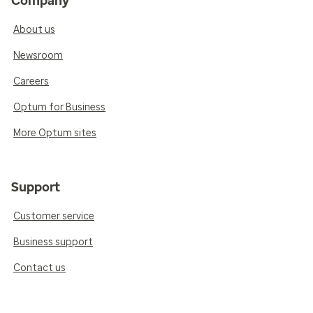
Company
About us
Newsroom
Careers
Optum for Business
More Optum sites
Support
Customer service
Business support
Contact us