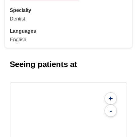
Specialty
Dentist
Languages
English
Seeing patients at
+
-