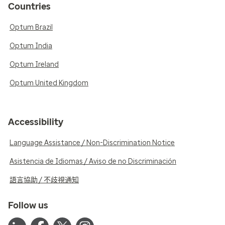
Countries
Optum Brazil
Optum India
Optum Ireland
Optum United Kingdom
Accessibility
Language Assistance / Non-Discrimination Notice
Asistencia de Idiomas / Aviso de no Discriminación
語言協助 / 不歧視通知
Follow us