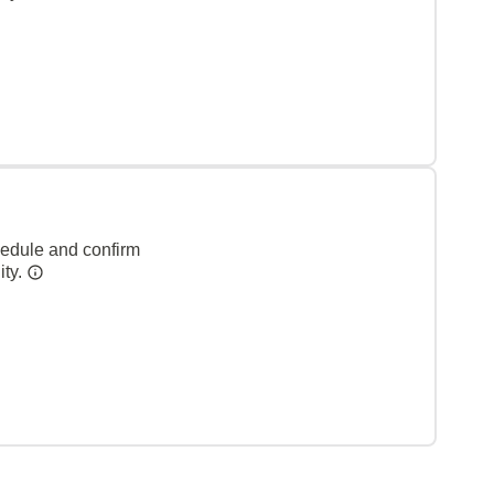
hedule and confirm
ity.