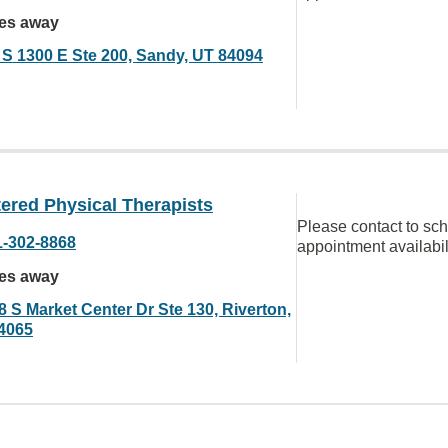
les away
 S 1300 E Ste 200, Sandy, UT 84094
ered Physical Therapists
Please contact to sc
1-302-8868
appointment availabil
les away
8 S Market Center Dr Ste 130, Riverton,
4065