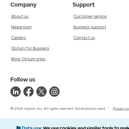
Company
Support
About us
Customer service
Newsroom
Business support
Careers
Contact us
Optum for Business
More Optum sites
Follow us
© 2026 Optum, Inc. All rights reserved. Stock photos used.
Privacy p
Data use
We use cookies and similar tools to mak