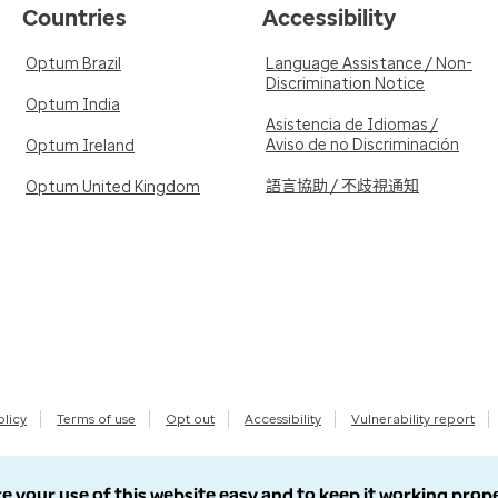
Countries
Accessibility
Optum Brazil
Language Assistance / Non-
Discrimination Notice
Optum India
Asistencia de Idiomas /
Aviso de no Discriminación
Optum Ireland
語言協助 / 不歧視通知
Optum United Kingdom
olicy
Terms of use
Opt out
Accessibility
Vulnerability report
e your use of this website easy and to keep it working prop