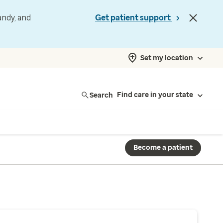
andy, and
Get patient support
Set my location
Search
Find care in your state
Become a patient