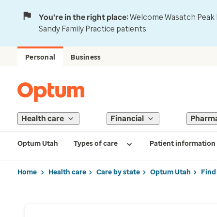
You're in the right place:
Welcome Wasatch Peak Fa
Sandy Family Practice patients.
Personal
Business
Health care
Financial
Pharm
Optum Utah
Types of care
Patient information
Home
Health care
Care by state
Optum Utah
Find