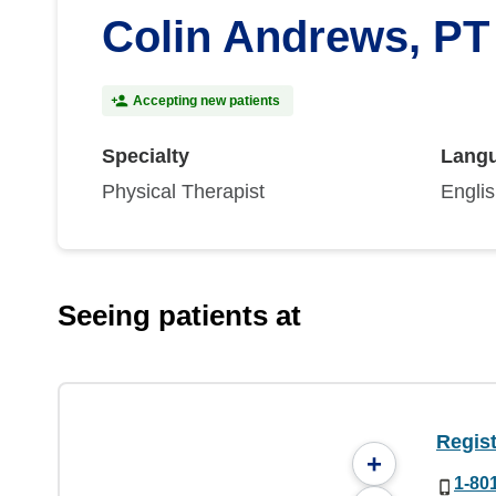
Colin Andrews, PT
Accepting new patients
Specialty
Lang
Physical Therapist
Engli
Seeing patients at
Regist
+
1-80