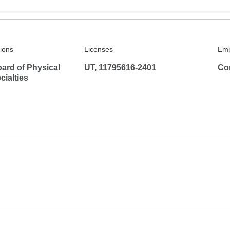
tions
Licenses
Emp
ard of Physical
UT, 11795616-2401
Co
ialties