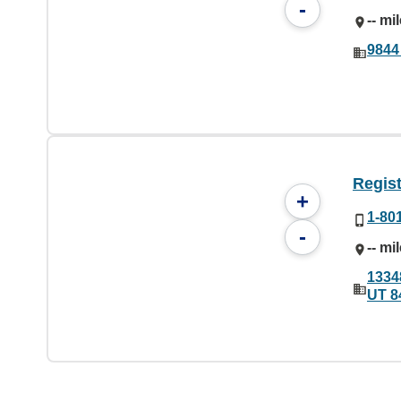
-
-- mi
9844
Regist
+
1-80
-
-- mi
1334
UT 8