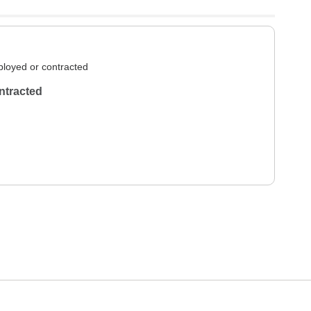
loyed or contracted
ntracted