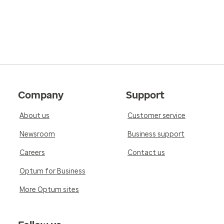
Company
Support
About us
Customer service
Newsroom
Business support
Careers
Contact us
Optum for Business
More Optum sites