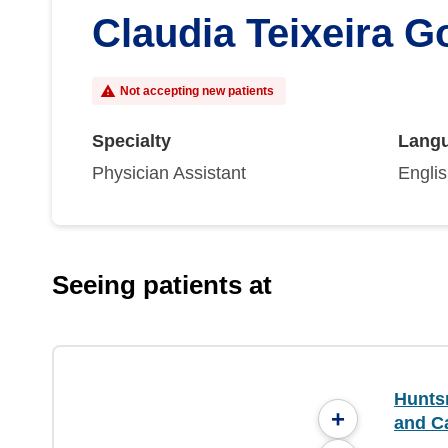
Claudia Teixeira 
Not accepting new patients
Specialty
Lang
Physician Assistant
Engli
Seeing patients at
Hunts
+
and C