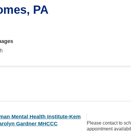
Gomes, PA
uages
sh
man Mental Health Institute-Kem
Please contact to sc
arolyn Gardner MHCCC
appointment availabil