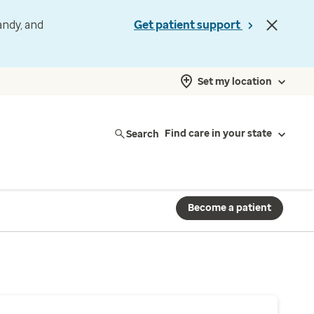
andy, and
Get patient support
Set my location
Search
Find care in your state
Become a patient