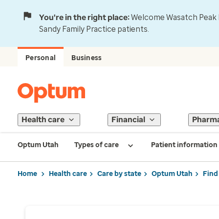
You're in the right place:
Welcome Wasatch Peak Fa
Sandy Family Practice patients.
Personal
Business
Health care
Financial
Pharm
Optum Utah
Types of care
Patient information
Home
Health care
Care by state
Optum Utah
Find