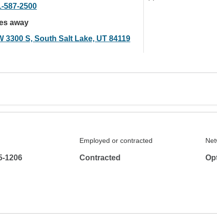
1-587-2500
les away
W 3300 S, South Salt Lake, UT 84119
Employed or contracted
Net
5-1206
Contracted
Op