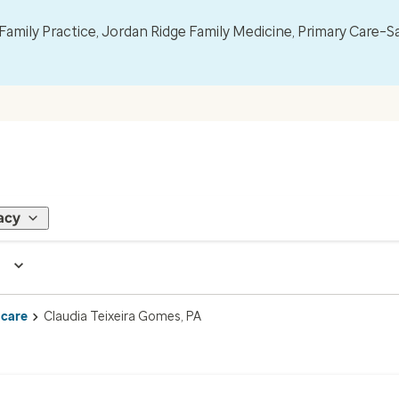
mily Practice, Jordan Ridge Family Medicine, Primary Care–S
acy
 care
Claudia Teixeira Gomes, PA