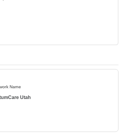
work Name
tumCare Utah