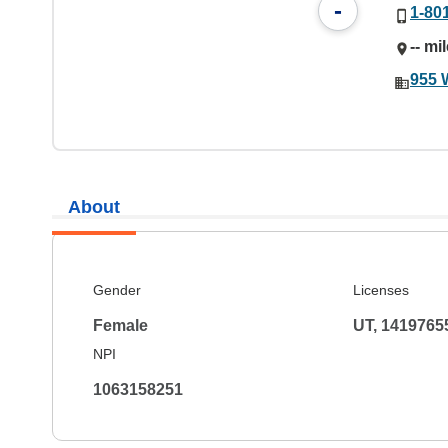
-
1-80
-- mi
955 
About
Gender
Licenses
Female
UT, 1419765
NPI
1063158251