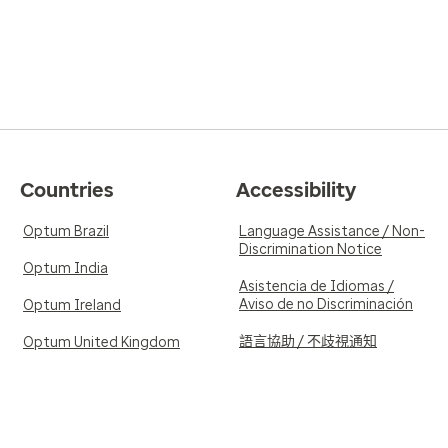
Countries
Accessibility
Optum Brazil
Language Assistance / Non-
Discrimination Notice
Optum India
Asistencia de Idiomas /
Aviso de no Discriminación
Optum Ireland
語言協助 / 不歧視通知
Optum United Kingdom