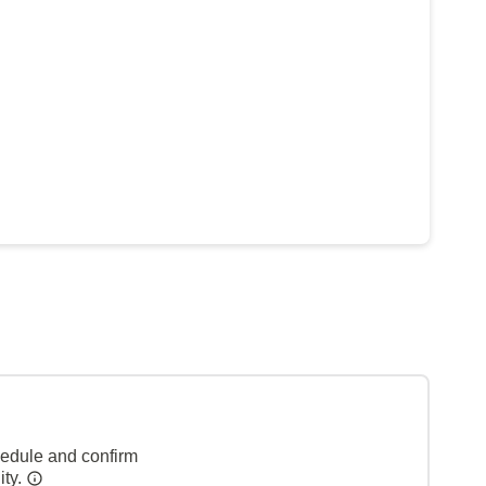
hedule and confirm
ity.