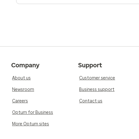
Company
Support
About us
Customer service
Newsroom
Business support
Careers
Contact us
Optum for Business
More Optum sites