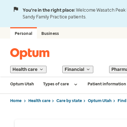
You're in the right place:
Welcome Wasatch Peak Fa
Sandy Family Practice patients.
Personal
Business
Health care
Financial
Pharm
Optum Utah
Types of care
Patient information
Home
Health care
Care by state
Optum Utah
Find