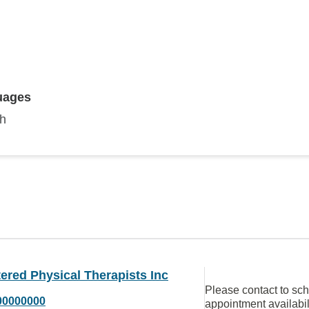
uages
sh
ered Physical Therapists Inc
Please contact to sc
00000000
appointment availabil