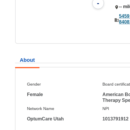
-
-- mi
5459
8408
About
Gender
Board certifica
Female
American Bo
Therapy Spec
Network Name
NPI
OptumCare Utah
1013791912