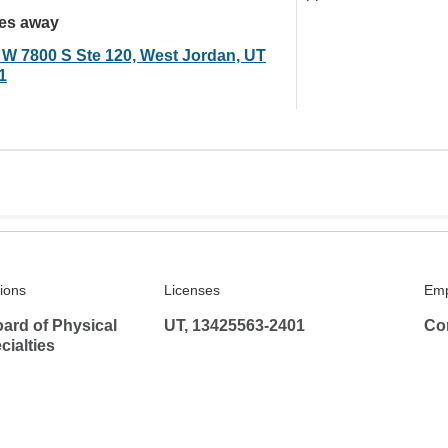
les away
 W 7800 S Ste 120, West Jordan, UT
1
tions
Licenses
Emp
ard of Physical
UT, 13425563-2401
Co
ialties