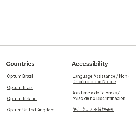
Countries
Accessibility
Optum Brazil
Language Assistance / Non-
Discrimination Notice
Optum India
Asistencia de Idiomas /
Aviso de no Discriminación
Optum Ireland
語言協助 / 不歧視通知
Optum United Kingdom