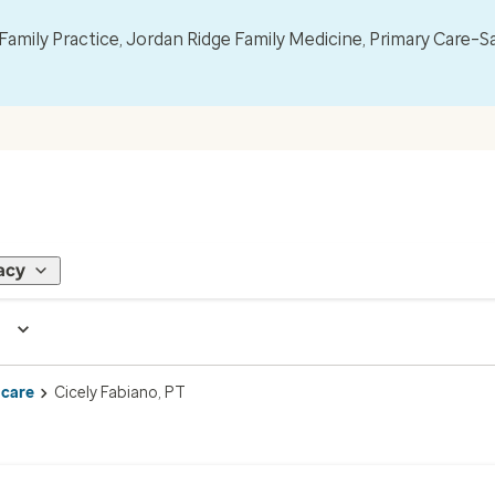
mily Practice, Jordan Ridge Family Medicine, Primary Care–S
acy
 care
Cicely Fabiano, PT