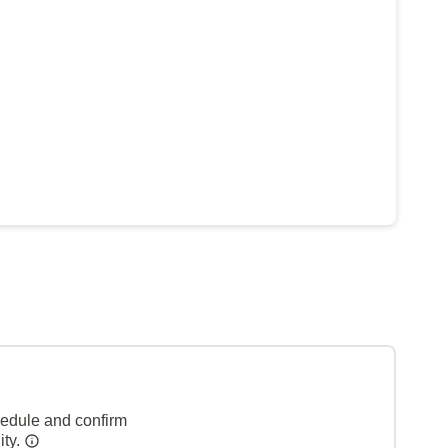
hedule and confirm
ity.