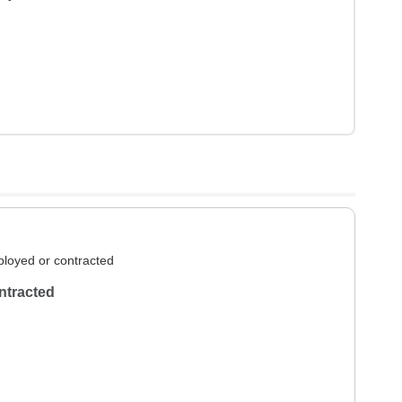
loyed or contracted
ntracted