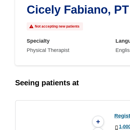
Cicely Fabiano, PT
Not accepting new patients
Specialty
Lang
Physical Therapist
Engli
Seeing patients at
Regist
+
1-00