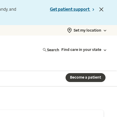
andy, and
Get patient support
Set my location
Search
Find care in your state
Become a patient