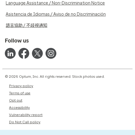
Language Assistance / Non-Discrimination Notice
Asistencia de Idiomas / Aviso de no Discriminación
語言協助 / 不歧視通知
Follow us
© 2026 Optum, Inc. All rights reserved. Stock photos used.
Privacy policy
Terms of use
Opt out
Accessibility
Vulnerability report
Do Not Call policy