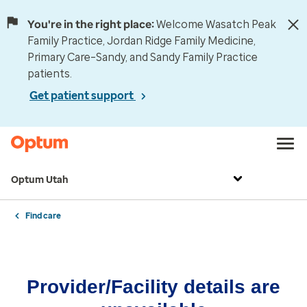
You're in the right place:
Welcome Wasatch Peak
Family Practice, Jordan Ridge Family Medicine,
Primary Care–Sandy, and Sandy Family Practice
patients.
Get patient support
Optum Utah
Find care
Provider/Facility details are