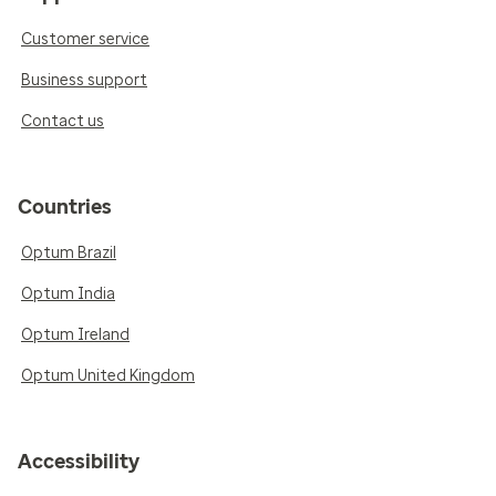
Customer service
Business support
Contact us
Countries
Optum Brazil
Optum India
Optum Ireland
Optum United Kingdom
Accessibility