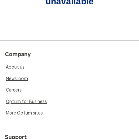
unavailable
Company
About us
Newsroom
Careers
Optum for Business
More Optum sites
Support