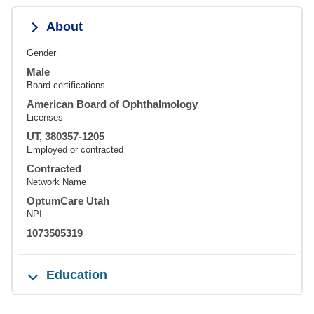
About
Gender
Male
Board certifications
American Board of Ophthalmology
Licenses
UT, 380357-1205
Employed or contracted
Contracted
Network Name
OptumCare Utah
NPI
1073505319
Education