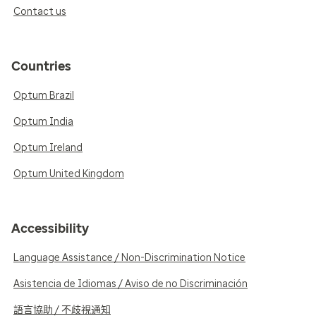
Contact us
Countries
Optum Brazil
Optum India
Optum Ireland
Optum United Kingdom
Accessibility
Language Assistance / Non-Discrimination Notice
Asistencia de Idiomas / Aviso de no Discriminación
語言協助 / 不歧視通知