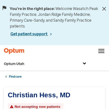
You're in the right place:
Welcome Wasatch Peak
Family Practice, Jordan Ridge Family Medicine,
Primary Care–Sandy, and Sandy Family Practice
patients.
Get patient support
Optum Utah
Find care
Christian Hess, MD
Not accepting new patients