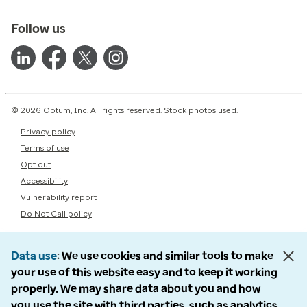
Follow us
© 2026 Optum, Inc. All rights reserved. Stock photos used.
Privacy policy
Terms of use
Opt out
Accessibility
Vulnerability report
Do Not Call policy
Data use
We use cookies and similar tools to make
your use of this website easy and to keep it working
properly. We may share data about you and how
you use the site with third parties, such as analytics