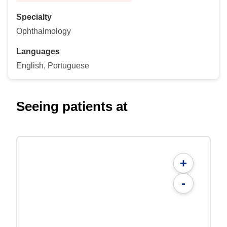
Specialty
Ophthalmology
Languages
English, Portuguese
Seeing patients at
+
-