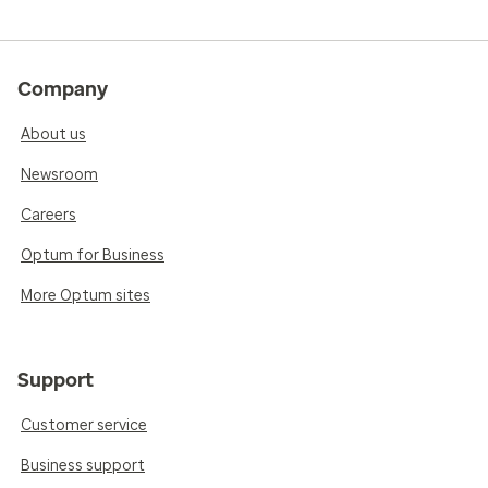
Company
About us
Newsroom
Careers
Optum for Business
More Optum sites
Support
Customer service
Business support