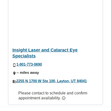
Insight Laser and Cataract Eye
Specialists
1-801-773-0690
-- miles away
2255 N 1700 W Ste 100, Layton, UT 84041
Please contact to schedule and confirm
appointment availability.