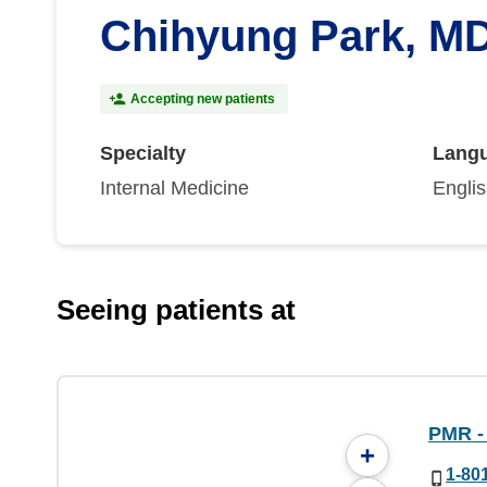
Chihyung Park, M
Accepting new patients
Specialty
Lang
Internal Medicine
Engli
Seeing patients at
PMR - 
+
1-80