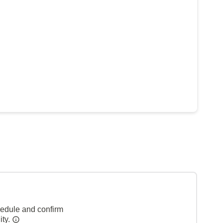
hedule and confirm
ity.