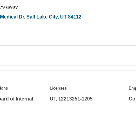
les away
Medical Dr, Salt Lake City, UT 84112
tions
Licenses
Emp
rd of Internal
UT, 12213251-1205
Co