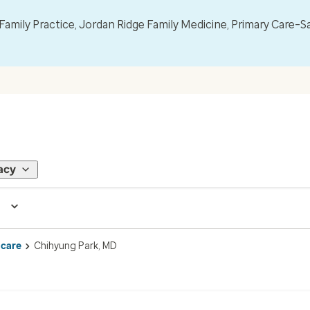
mily Practice, Jordan Ridge Family Medicine, Primary Care–S
acy
 care
Chihyung Park, MD