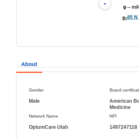
-
-- mi
85 N 
About
Gender
Board certifica
Male
American Boa
Medicine
Network Name
NPI
OptumCare Utah
1497247118