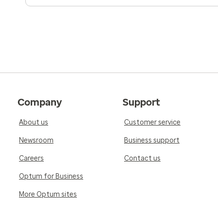
Company
Support
About us
Customer service
Newsroom
Business support
Careers
Contact us
Optum for Business
More Optum sites