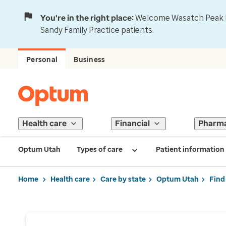
You're in the right place:
Welcome Wasatch Peak Fa
Sandy Family Practice patients.
Personal
Business
Health care
Financial
Pharm
Optum Utah
Types of care
Patient information
Home
Health care
Care by state
Optum Utah
Find