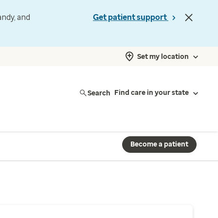
andy, and
Get patient support
Set my location
Search
Find care in your state
Become a patient