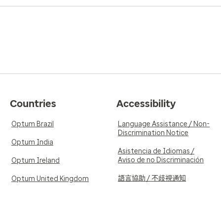
Countries
Accessibility
Optum Brazil
Language Assistance / Non-
Discrimination Notice
Optum India
Asistencia de Idiomas /
Aviso de no Discriminación
Optum Ireland
語言協助 / 不歧視通知
Optum United Kingdom