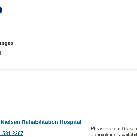
D
uages
sh
Nielsen Rehabilitation Hospital
Please contact to sc
1-581-2267
appointment availabil