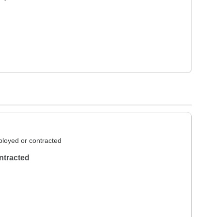
loyed or contracted
ntracted