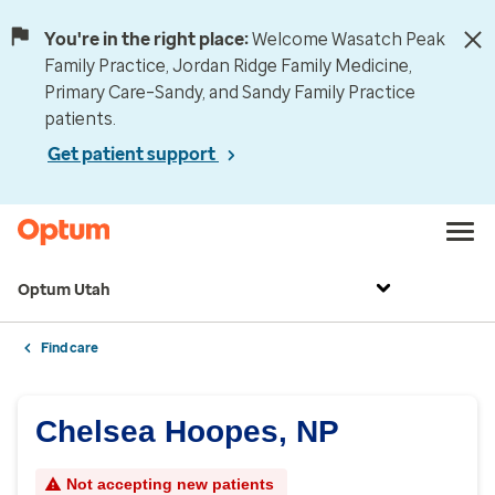
You're in the right place:
Welcome Wasatch Peak
Family Practice, Jordan Ridge Family Medicine,
Primary Care–Sandy, and Sandy Family Practice
patients.
Get patient support
Optum Utah
Find care
Chelsea Hoopes, NP
Not accepting new patients