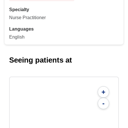
Specialty
Nurse Practitioner
Languages
English
Seeing patients at
+
-