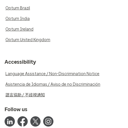
Optum Brazil
Optum India
Optum Ireland
Optum United Kingdom
Accessibility
Language Assistance / Non-Discrimination Notice
Asistencia de Idiomas / Aviso de no Discriminación
語言協助 / 不歧視通知
Follow us