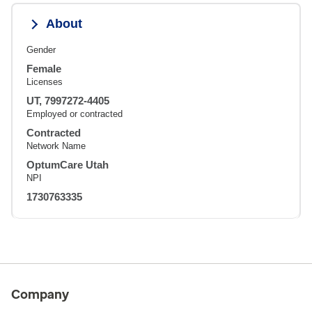
About
Gender
Female
Licenses
UT, 7997272-4405
Employed or contracted
Contracted
Network Name
OptumCare Utah
NPI
1730763335
Company