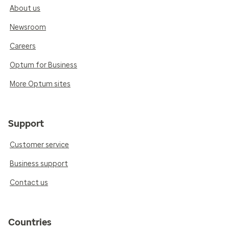
About us
Newsroom
Careers
Optum for Business
More Optum sites
Support
Customer service
Business support
Contact us
Countries