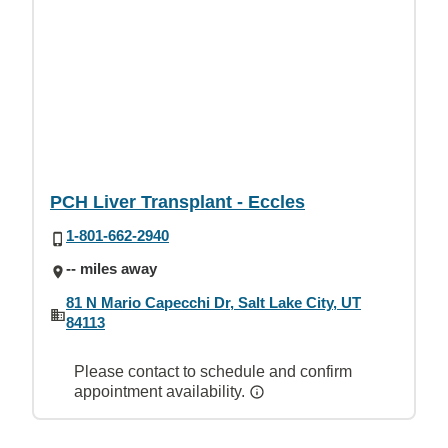
PCH Liver Transplant - Eccles
1-801-662-2940
-- miles away
81 N Mario Capecchi Dr, Salt Lake City, UT
84113
Please contact to schedule and confirm
appointment availability.