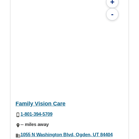
+
-
Family Vision Care
1-801-394-5709
-- miles away
1055 N Washington Blvd, Ogden, UT 84404