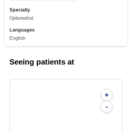
Specialty
Optometrist
Languages
English
Seeing patients at
+
-