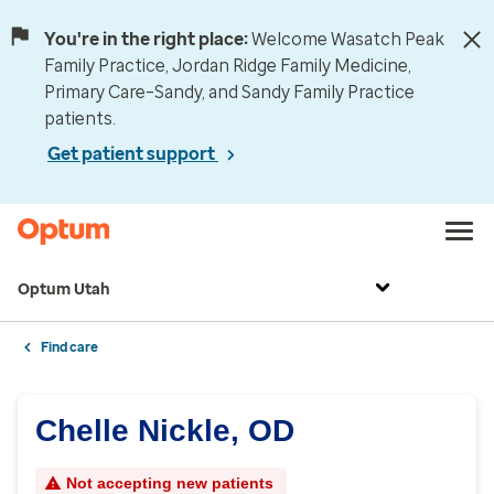
You're in the right place:
Welcome Wasatch Peak
Family Practice, Jordan Ridge Family Medicine,
Primary Care–Sandy, and Sandy Family Practice
patients.
Get patient support
Optum Utah
Find care
Chelle Nickle, OD
Not accepting new patients