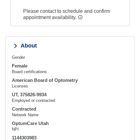
Please contact to schedule and confirm
appointment availability.
About
Gender
Female
Board certifications
American Board of Optometry
Licenses
UT, 375826-9934
Employed or contracted
Contracted
Network Name
OptumCare Utah
NPI
1144303983