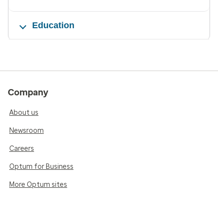
Education
Company
About us
Newsroom
Careers
Optum for Business
More Optum sites