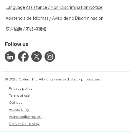
Language Assistance / Non-Discrimination Notice
Asistencia de Idiomas / Aviso de no Discriminación
語言協助 / 不歧視通知
Follow us
© 2026 Optum, Inc. All rights reserved. Stock photos used.
Privacy policy
Terms of use
Opt out
Accessibility
Vulnerability report
Do Not Call policy