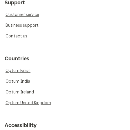
Support
Customer service
Business support
Contact us
Countries
Optum Brazil
Optum India
Optum Ireland
Optum United Kingdom
Accessibility