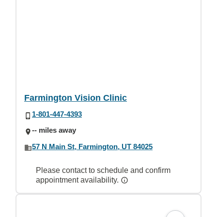
Farmington Vision Clinic
1-801-447-4393
-- miles away
57 N Main St, Farmington, UT 84025
Please contact to schedule and confirm
appointment availability.