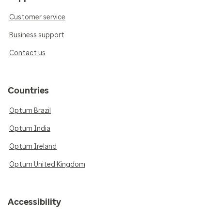
Customer service
Business support
Contact us
Countries
Optum Brazil
Optum India
Optum Ireland
Optum United Kingdom
Accessibility