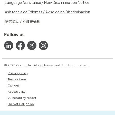
Language Assistance / Non-Discrimination Notice
Asistencia de Idiomas / Aviso de no Discriminación
語言協助 / 不歧視通知
Follow us
© 2026 Optum, Inc. All rights reserved. Stock photos used.
Privacy policy
Terms of use
Opt out
Accessibility
Vulnerability report
Do Not Call policy