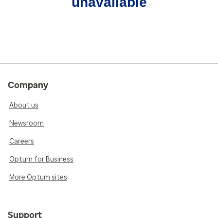
unavailable
Company
About us
Newsroom
Careers
Optum for Business
More Optum sites
Support