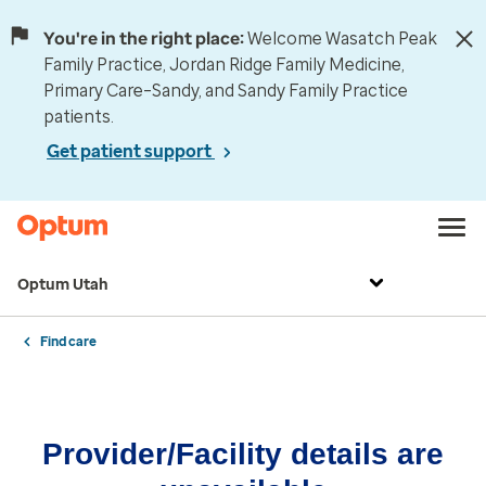
You're in the right place:
Welcome Wasatch Peak
Family Practice, Jordan Ridge Family Medicine,
Primary Care–Sandy, and Sandy Family Practice
patients.
Get patient support
Optum Utah
Find care
Provider/Facility details are