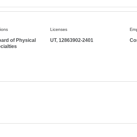
tions
Licenses
Emp
ard of Physical
UT, 12863902-2401
Co
ialties