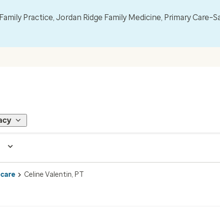
mily Practice, Jordan Ridge Family Medicine, Primary Care–S
acy
 care
Celine Valentin, PT