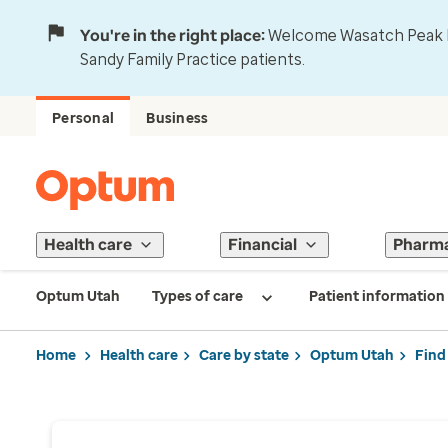
You're in the right place:
Welcome Wasatch Peak Fa
Sandy Family Practice patients.
Personal
Business
Health care
Financial
Pharm
Optum Utah
Types of care
Patient information
Home
Health care
Care by state
Optum Utah
Find