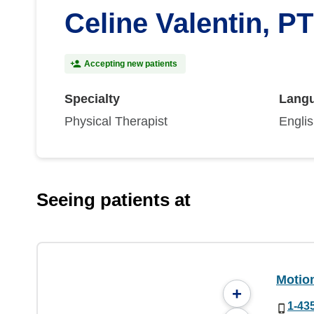
Celine Valentin, PT
Accepting new patients
Specialty
Lang
Physical Therapist
Engli
Seeing patients at
Motio
+
1-43