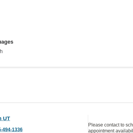
uages
sh
n UT
Please contact to sc
5-494-1336
appointment availabil