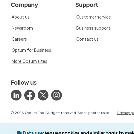
Company
Support
About us
Customer service
Newsroom
Business support
Careers
Contact us
Optum for Business
More Optum sites
Follow us
© 2026 Optum, Inc. All rights reserved. Stock photos used.
Privacy p
Data use
We use cookies and similar tools to mak