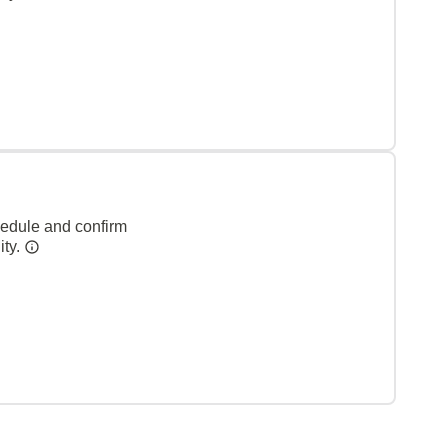
hedule and confirm
ity.