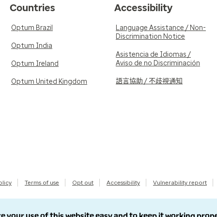
Countries
Accessibility
Optum Brazil
Language Assistance / Non-
Discrimination Notice
Optum India
Asistencia de Idiomas /
Aviso de no Discriminación
Optum Ireland
語言協助 / 不歧視通知
Optum United Kingdom
olicy
Terms of use
Opt out
Accessibility
Vulnerability report
e your use of this website easy and to keep it working prop