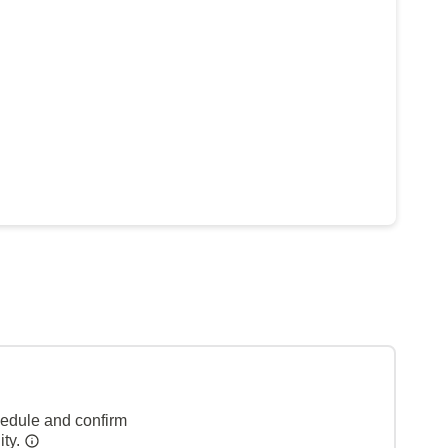
hedule and confirm
ity.