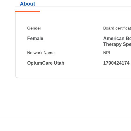
About
Gender
Board certifica
Female
American Bo
Therapy Spec
Network Name
NPI
OptumCare Utah
1790424174