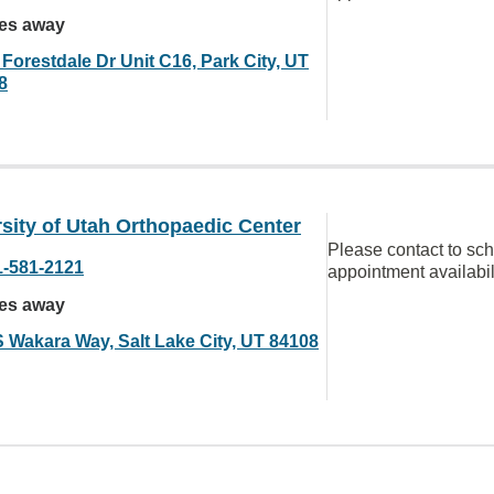
les away
Forestdale Dr Unit C16, Park City, UT
8
sity of Utah Orthopaedic Center
Please contact to sc
1-581-2121
appointment availabil
les away
S Wakara Way, Salt Lake City, UT 84108