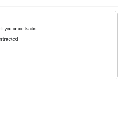
loyed or contracted
ntracted