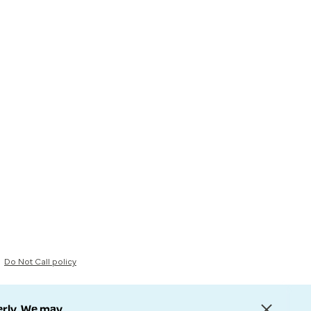
Do Not Call policy
erly. We may