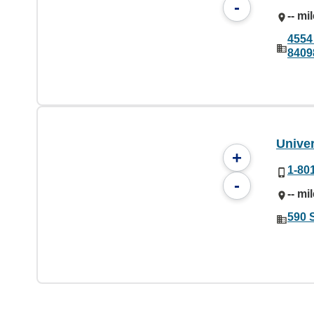
-
-- mi
4554 
8409
Univer
+
1-80
-
-- mi
590 