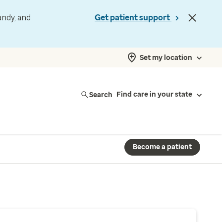
andy, and
Get patient support
Set my location
Search
Find care in your state
Become a patient