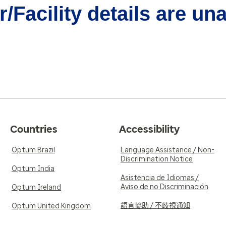
/Facility details are un
Countries
Accessibility
Optum Brazil
Language Assistance / Non-
Discrimination Notice
Optum India
Asistencia de Idiomas /
Aviso de no Discriminación
Optum Ireland
語言協助 / 不歧視通知
Optum United Kingdom