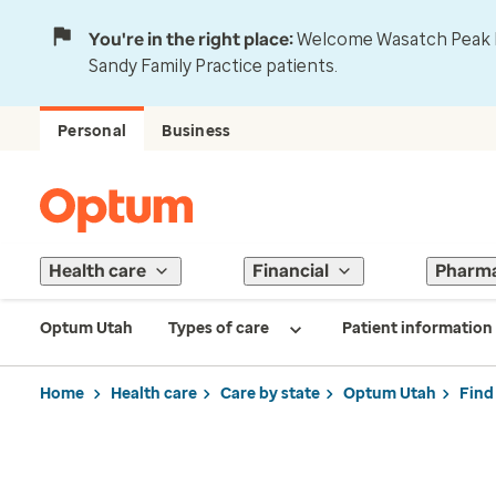
You're in the right place:
Welcome Wasatch Peak Fa
Sandy Family Practice patients.
Personal
Business
Health care
Financial
Pharm
Optum Utah
Types of care
Patient information
Home
Health care
Care by state
Optum Utah
Find