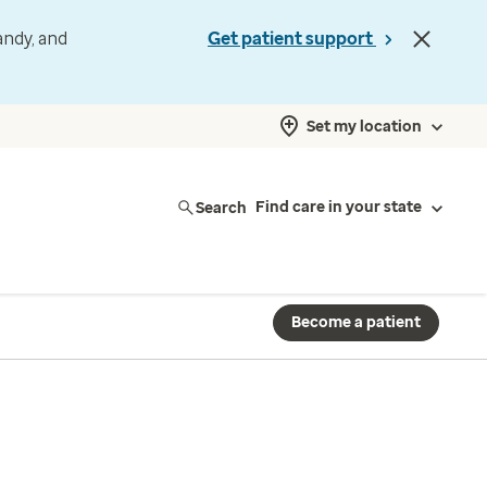
andy, and
Get patient support
Set my location
Search
Find care in your state
Become a patient