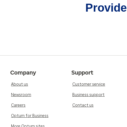
Provider
Company
Support
About us
Customer service
Newsroom
Business support
Careers
Contact us
Optum for Business
More Optum sites