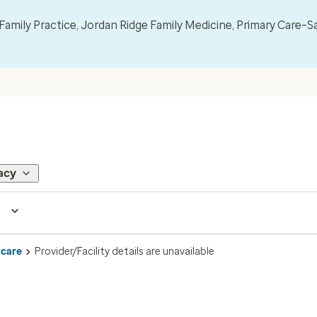
mily Practice, Jordan Ridge Family Medicine, Primary Care–S
acy
 care
Provider/Facility details are unavailable