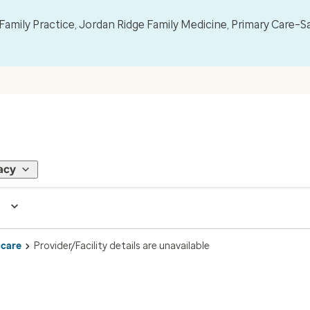
mily Practice, Jordan Ridge Family Medicine, Primary Care–S
acy
 care
Provider/Facility details are unavailable