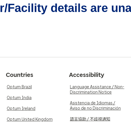
/Facility details are un
Countries
Accessibility
Optum Brazil
Language Assistance / Non-
Discrimination Notice
Optum India
Asistencia de Idiomas /
Aviso de no Discriminación
Optum Ireland
語言協助 / 不歧視通知
Optum United Kingdom