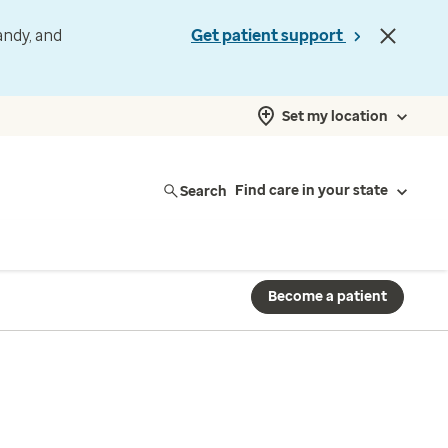
andy, and
Get patient support
Set my location
Search
Find care in your state
Become a patient