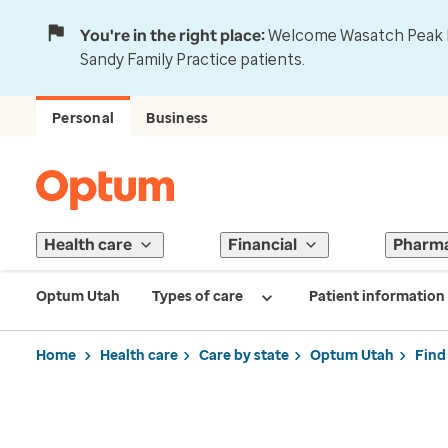
You're in the right place:
Welcome Wasatch Peak Fa
Sandy Family Practice patients.
Personal
Business
Health care
Financial
Pharm
Optum Utah
Types of care
Patient information
Home
Health care
Care by state
Optum Utah
Find