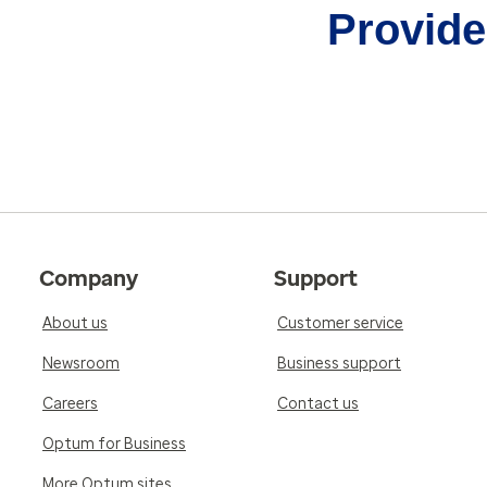
Provider
Company
Support
About us
Customer service
Newsroom
Business support
Careers
Contact us
Optum for Business
More Optum sites