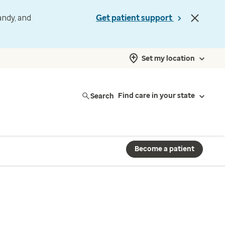
andy, and
Get patient support
Set my location
Search
Find care in your state
Become a patient