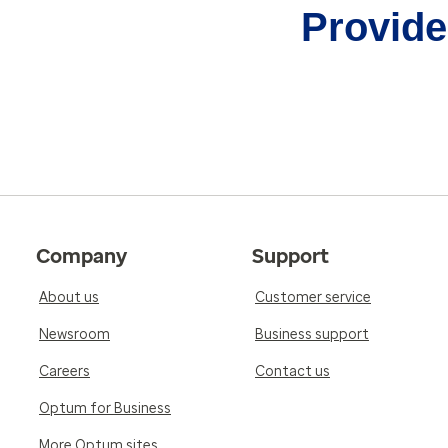
Provider
Company
Support
About us
Customer service
Newsroom
Business support
Careers
Contact us
Optum for Business
More Optum sites