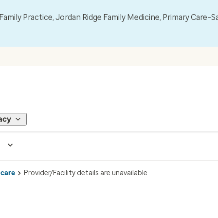
mily Practice, Jordan Ridge Family Medicine, Primary Care–S
acy
 care
Provider/Facility details are unavailable