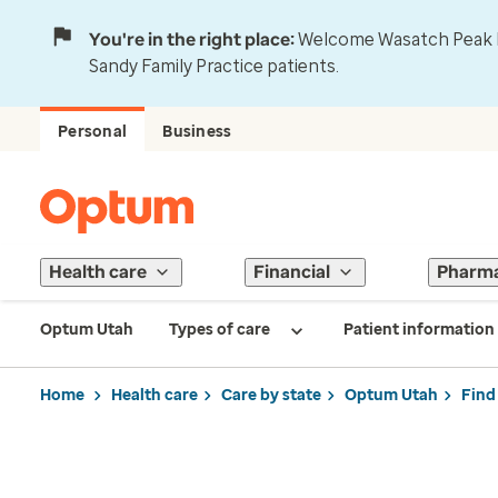
You're in the right place:
Welcome Wasatch Peak Fa
Sandy Family Practice patients.
Personal
Business
Health care
Financial
Pharm
Optum Utah
Types of care
Patient information
Home
Health care
Care by state
Optum Utah
Find