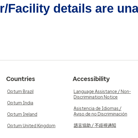
/Facility details are un
Countries
Accessibility
Optum Brazil
Language Assistance / Non-
Discrimination Notice
Optum India
Asistencia de Idiomas /
Aviso de no Discriminación
Optum Ireland
語言協助 / 不歧視通知
Optum United Kingdom