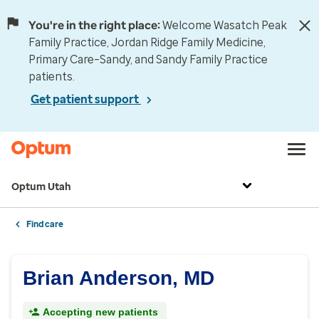
You're in the right place:
Welcome Wasatch Peak
Family Practice, Jordan Ridge Family Medicine,
Primary Care–Sandy, and Sandy Family Practice
patients.
Get patient support
Optum Utah
Find care
Brian Anderson, MD
Accepting new patients