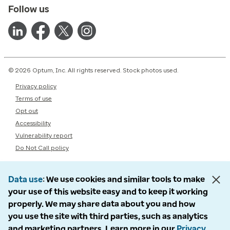
Follow us
© 2026 Optum, Inc. All rights reserved. Stock photos used.
Privacy policy
Terms of use
Opt out
Accessibility
Vulnerability report
Do Not Call policy
Data use
We use cookies and similar tools to make
your use of this website easy and to keep it working
properly. We may share data about you and how
you use the site with third parties, such as analytics
and marketing partners. Learn more in our
Privacy