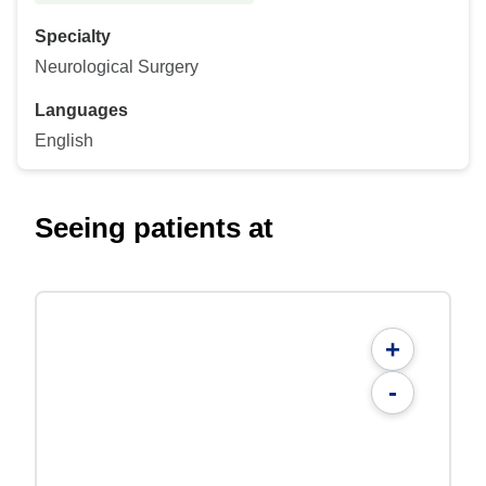
Specialty
Neurological Surgery
Languages
English
Seeing patients at
+
-