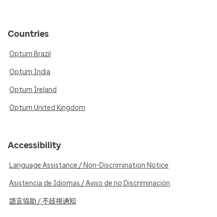
Countries
Optum Brazil
Optum India
Optum Ireland
Optum United Kingdom
Accessibility
Language Assistance / Non-Discrimination Notice
Asistencia de Idiomas / Aviso de no Discriminación
語言協助 / 不歧視通知