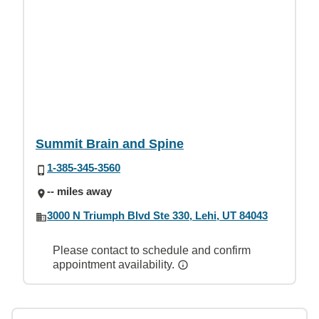
Summit Brain and Spine
1-385-345-3560
-- miles away
3000 N Triumph Blvd Ste 330, Lehi, UT 84043
Please contact to schedule and confirm
appointment availability.