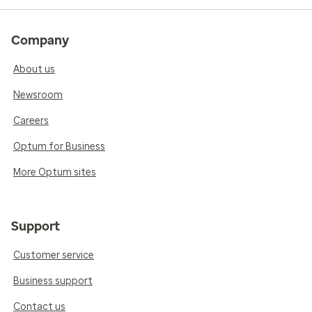
Company
About us
Newsroom
Careers
Optum for Business
More Optum sites
Support
Customer service
Business support
Contact us