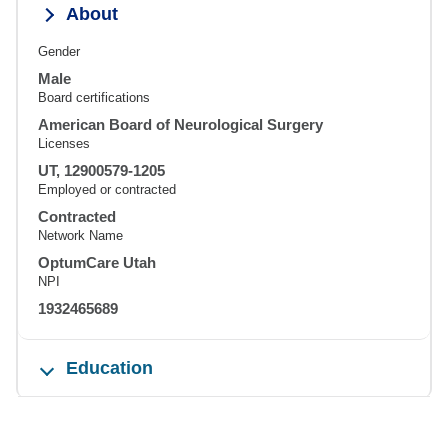
About
Gender
Male
Board certifications
American Board of Neurological Surgery
Licenses
UT, 12900579-1205
Employed or contracted
Contracted
Network Name
OptumCare Utah
NPI
1932465689
Education