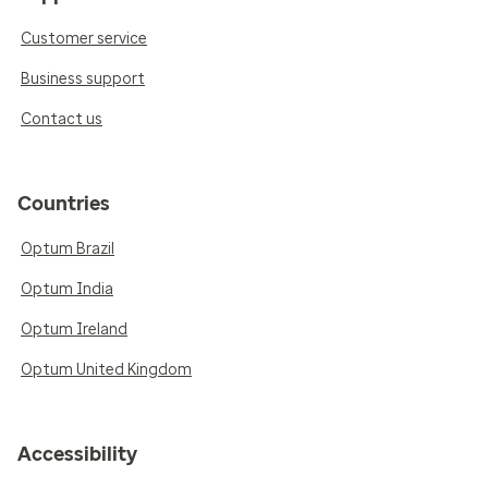
Customer service
Business support
Contact us
Countries
Optum Brazil
Optum India
Optum Ireland
Optum United Kingdom
Accessibility