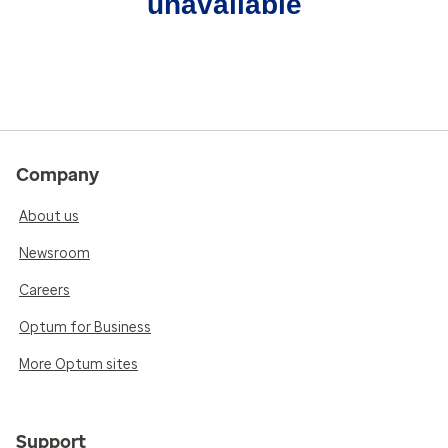
unavailable
Company
About us
Newsroom
Careers
Optum for Business
More Optum sites
Support