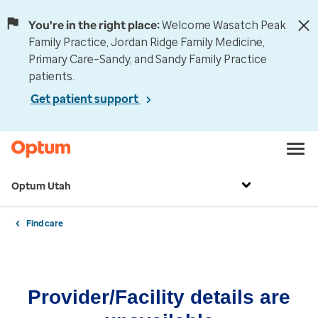
You're in the right place:
Welcome Wasatch Peak
Family Practice, Jordan Ridge Family Medicine,
Primary Care–Sandy, and Sandy Family Practice
patients.
Get patient support
Optum Utah
Find care
Provider/Facility details are