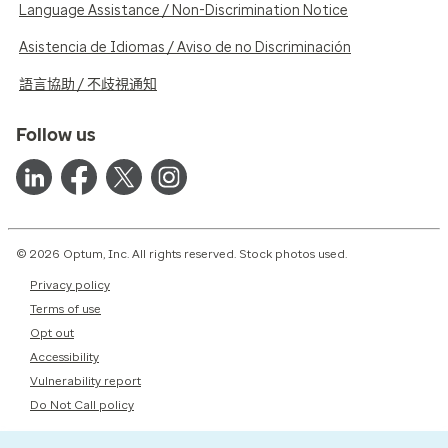
Language Assistance / Non-Discrimination Notice
Asistencia de Idiomas / Aviso de no Discriminación
語言協助 / 不歧視通知
Follow us
© 2026 Optum, Inc. All rights reserved. Stock photos used.
Privacy policy
Terms of use
Opt out
Accessibility
Vulnerability report
Do Not Call policy