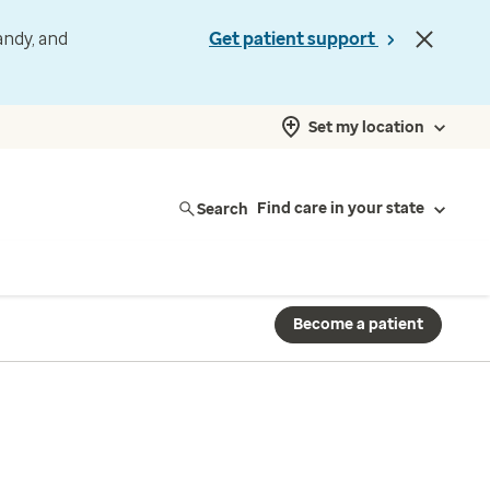
andy, and
Get patient support
Set my location
Search
Find care in your state
Become a patient