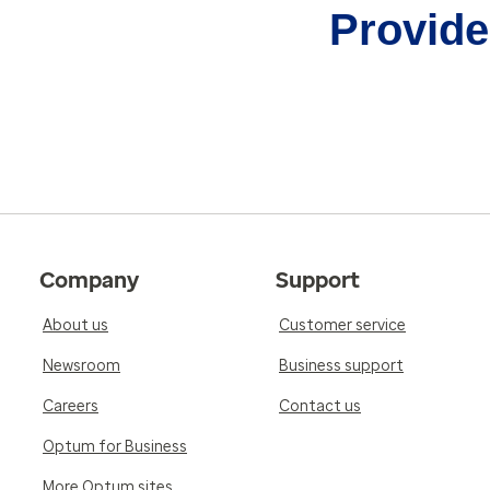
Provider
Company
Support
About us
Customer service
Newsroom
Business support
Careers
Contact us
Optum for Business
More Optum sites