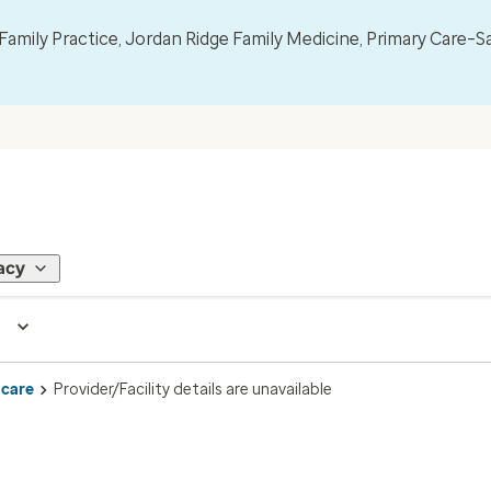
mily Practice, Jordan Ridge Family Medicine, Primary Care–S
acy
 care
Provider/Facility details are unavailable