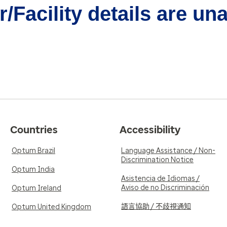
/Facility details are un
Countries
Accessibility
Optum Brazil
Language Assistance / Non-
Discrimination Notice
Optum India
Asistencia de Idiomas /
Aviso de no Discriminación
Optum Ireland
語言協助 / 不歧視通知
Optum United Kingdom