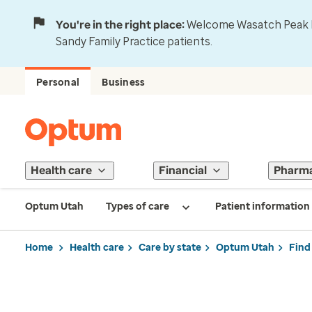
You're in the right place:
Welcome Wasatch Peak Fa
Sandy Family Practice patients.
Personal
Business
Health care
Financial
Pharm
Optum Utah
Types of care
Patient information
Home
Health care
Care by state
Optum Utah
Find