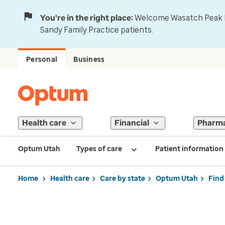
You're in the right place:
Welcome Wasatch Peak Fa
Sandy Family Practice patients.
Personal
Business
Health care
Financial
Pharm
Optum Utah
Types of care
Patient information
Home
Health care
Care by state
Optum Utah
Find