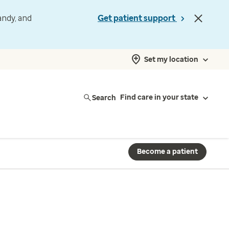
andy, and
Get patient support
Set my location
Search
Find care in your state
Become a patient