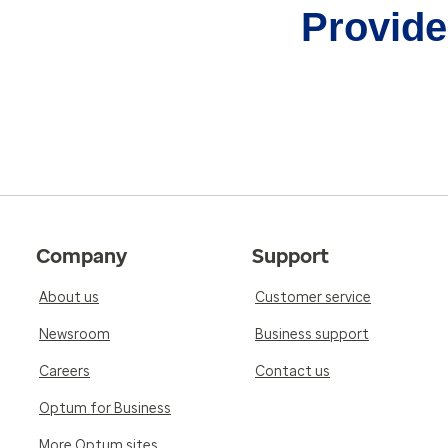
Provider
Company
Support
About us
Customer service
Newsroom
Business support
Careers
Contact us
Optum for Business
More Optum sites