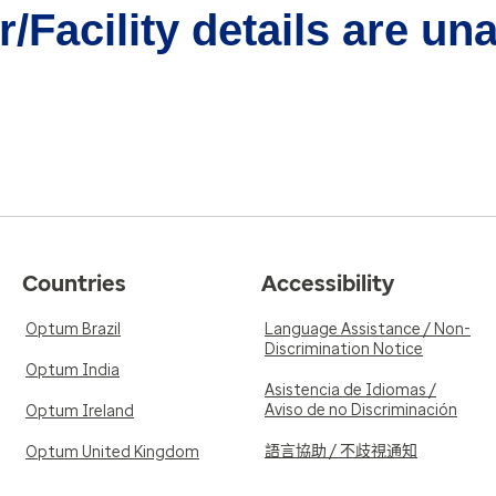
/Facility details are un
Countries
Accessibility
Optum Brazil
Language Assistance / Non-
Discrimination Notice
Optum India
Asistencia de Idiomas /
Aviso de no Discriminación
Optum Ireland
語言協助 / 不歧視通知
Optum United Kingdom