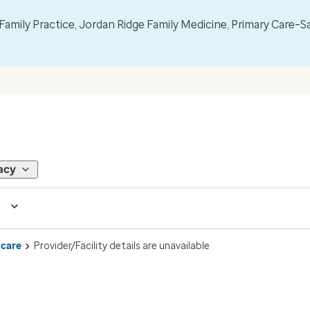
mily Practice, Jordan Ridge Family Medicine, Primary Care–S
acy
 care
Provider/Facility details are unavailable