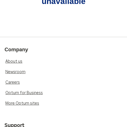
unavailable
Company
About us
Newsroom
Careers
Optum for Business
More Optum sites
Support