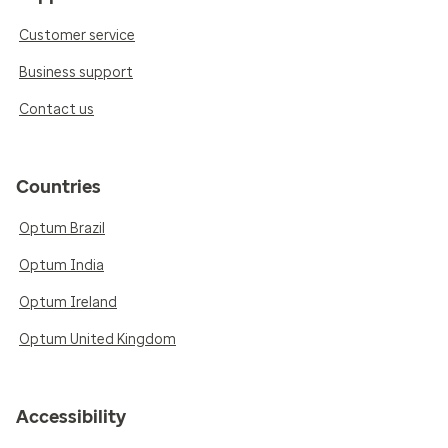
Customer service
Business support
Contact us
Countries
Optum Brazil
Optum India
Optum Ireland
Optum United Kingdom
Accessibility