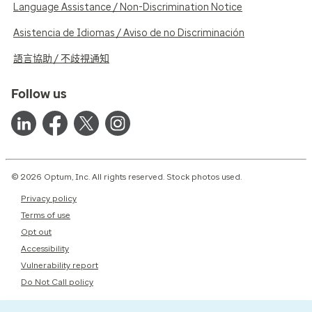
Language Assistance / Non-Discrimination Notice
Asistencia de Idiomas / Aviso de no Discriminación
語言協助 / 不歧視通知
Follow us
© 2026 Optum, Inc. All rights reserved. Stock photos used.
Privacy policy
Terms of use
Opt out
Accessibility
Vulnerability report
Do Not Call policy