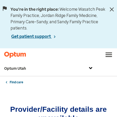
You're in the right place:
Welcome Wasatch Peak
Family Practice, Jordan Ridge Family Medicine,
Primary Care–Sandy, and Sandy Family Practice
patients.
Get patient support
Optum Utah
Find care
Provider/Facility details are