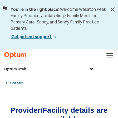
You're in the right place:
Welcome Wasatch Peak
Family Practice, Jordan Ridge Family Medicine,
Primary Care–Sandy, and Sandy Family Practice
patients.
Get patient support
Optum Utah
Find care
Provider/Facility details are