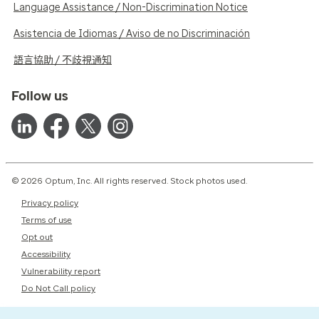
Language Assistance / Non-Discrimination Notice
Asistencia de Idiomas / Aviso de no Discriminación
語言協助 / 不歧視通知
Follow us
© 2026 Optum, Inc. All rights reserved. Stock photos used.
Privacy policy
Terms of use
Opt out
Accessibility
Vulnerability report
Do Not Call policy