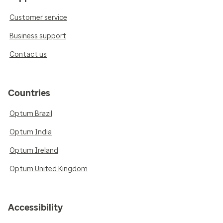
Customer service
Business support
Contact us
Countries
Optum Brazil
Optum India
Optum Ireland
Optum United Kingdom
Accessibility