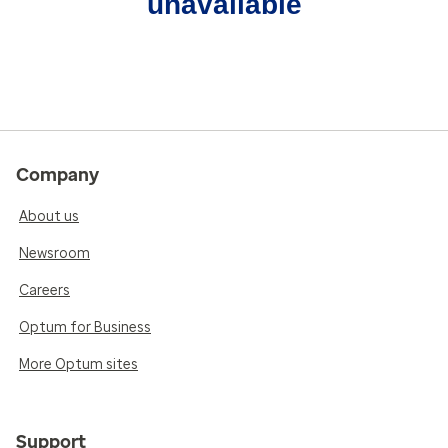
unavailable
Company
About us
Newsroom
Careers
Optum for Business
More Optum sites
Support