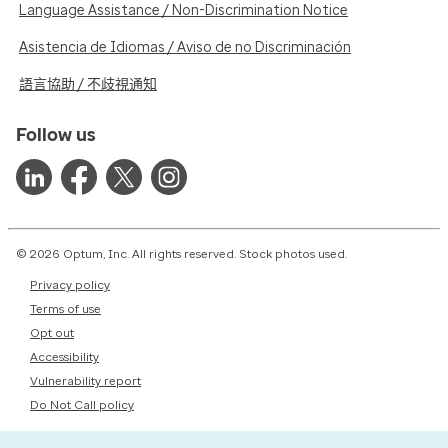
Language Assistance / Non-Discrimination Notice
Asistencia de Idiomas / Aviso de no Discriminación
語言協助 / 不歧視通知
Follow us
© 2026 Optum, Inc. All rights reserved. Stock photos used.
Privacy policy
Terms of use
Opt out
Accessibility
Vulnerability report
Do Not Call policy