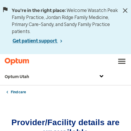
You're in the right place:
Welcome Wasatch Peak
Family Practice, Jordan Ridge Family Medicine,
Primary Care–Sandy, and Sandy Family Practice
patients.
Get patient support
Optum Utah
Find care
Provider/Facility details are