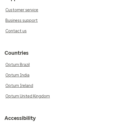
Customer service
Business support
Contact us
Countries
Optum Brazil
Optum India
Optum Ireland
Optum United Kingdom
Accessibility