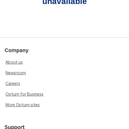
unavailable
Company
About us
Newsroom
Careers
Optum for Business
More Optum sites
Support