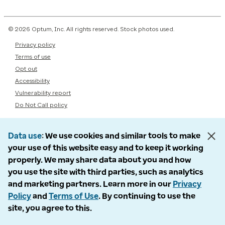
© 2026 Optum, Inc. All rights reserved. Stock photos used.
Privacy policy
Terms of use
Opt out
Accessibility
Vulnerability report
Do Not Call policy
Data use
We use cookies and similar tools to make
your use of this website easy and to keep it working
properly. We may share data about you and how
you use the site with third parties, such as analytics
and marketing partners. Learn more in our
Privacy
Policy
and
Terms of Use
. By continuing to use the
site, you agree to this.