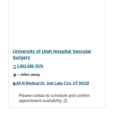
University of Utah Hospital Vascular
Surgery
1-801-585-7676
-- miles away
50 N Medical Dr, Salt Lake City, UT 84132
Please contact to schedule and confirm
appointment availability.