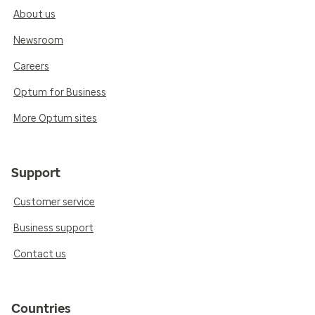
About us
Newsroom
Careers
Optum for Business
More Optum sites
Support
Customer service
Business support
Contact us
Countries