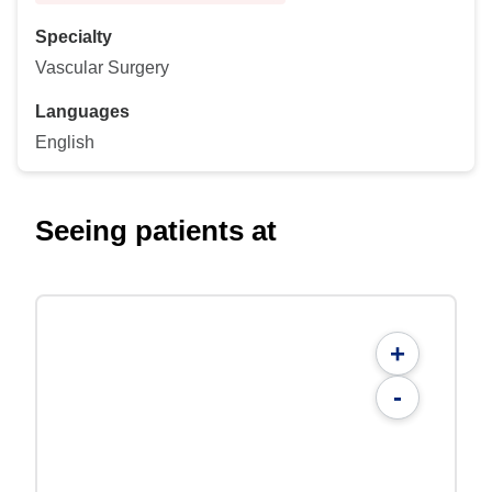
Specialty
Vascular Surgery
Languages
English
Seeing patients at
+
-