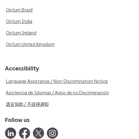
Optum Brazil
Optum India
Optum Ireland
Optum United Kingdom
Accessibility
Language Assistance / Non-Discrimination Notice
Asistencia de Idiomas / Aviso de no Discriminación
語言協助 / 不歧視通知
Follow us