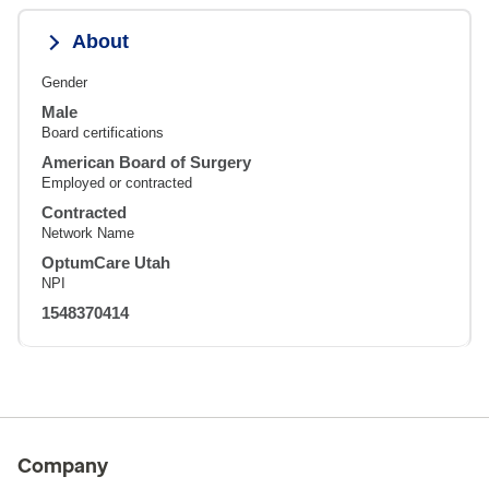
About
Gender
Male
Board certifications
American Board of Surgery
Employed or contracted
Contracted
Network Name
OptumCare Utah
NPI
1548370414
Company