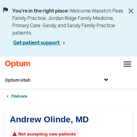
You're in the right place:
Welcome Wasatch Peak
Family Practice, Jordan Ridge Family Medicine,
Primary Care–Sandy, and Sandy Family Practice
patients.
Get patient support
Optum Utah
Find care
Andrew Olinde, MD
Not accepting new patients